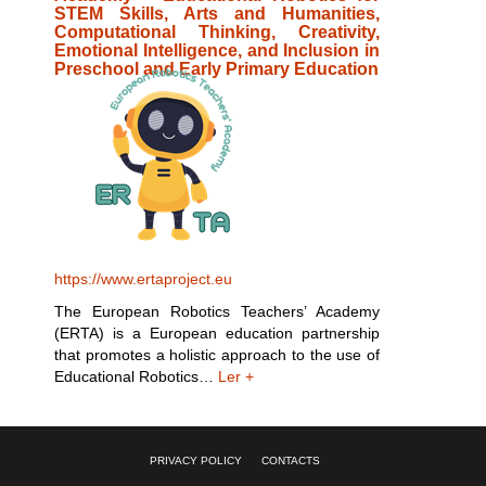
STEM Skills, Arts and Humanities,
Computational Thinking, Creativity,
Emotional Intelligence, and Inclusion in
Preschool and Early Primary Education
https://www.ertaproject.eu
The European Robotics Teachers’ Academy
(ERTA) is a European education partnership
that promotes a holistic approach to the use of
Educational Robotics…
Ler +
PRIVACY POLICY
CONTACTS