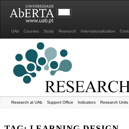
UAb
Courses
Study
Research
Internationalization
Cont
Research at UAb
Support Office
Indicators
Research Units
Universidade Aberta
TAG:
LEARNING DESIGN