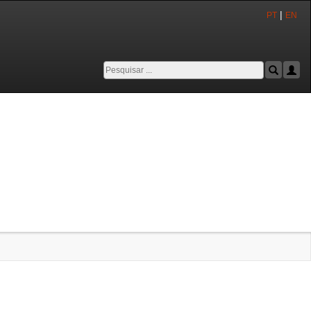
|
PT
EN