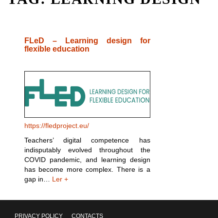
FLeD – Learning design for
flexible education
https://fledproject.eu/
Teachers’ digital competence has
indisputably evolved throughout the
COVID pandemic, and learning design
has become more complex. There is a
gap in…
Ler +
PRIVACY POLICY
CONTACTS