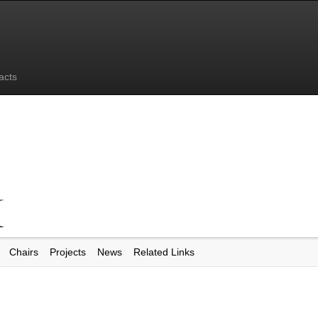
acts
Chairs
Projects
News
Related Links