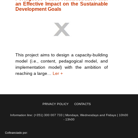
an Effective Impact on the Sustainable
Development Goals
This project aims to design a capacity-building
model (i.e., content, pedagogical model, and
implementation model) with the ambition of
reaching a large…
Ler +
PRIVACY POLICY
CONTACTS
Information line: (+351) 300 007 733 | Mondays, Wednesdays and Fridays | 10h00
- 13h00