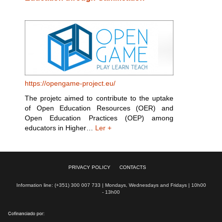
https://opengame-project.eu/
The projetc aimed to contribute to the uptake
of Open Education Resources (OER) and
Open Education Practices (OEP) among
educators in Higher…
Ler +
PRIVACY POLICY
CONTACTS
Information line: (+351) 300 007 733 | Mondays, Wednesdays and Fridays | 10h00
- 13h00