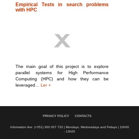
Empirical Tests in search problems
with HPC
The main goal of this project is to explore
parallel systems for High Performance
Computing (HPC) and how they can be
leveraged…
Ler +
PRIVACY POLICY
CONTACTS
Information line: (+351) 300 007 733 | Mondays, Wednesdays and Fridays | 10h00
- 13h00