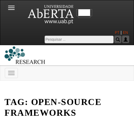
Toggle
navigation
|
PT
EN
Toggle
navigation
Universidade Aberta
TAG:
OPEN-SOURCE
FRAMEWORKS