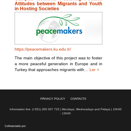
Attitudes between Migrants and Youth
in Hosting Societies
https://peacemakers.ku.edu.tr/
The main objective of this project was to foster
a more peaceful generation in Europe and in
Turkey that approaches migrants with…
Ler +
PRIVACY POLICY
CONTACTS
Information line: (+351) 300 007 733 | Mondays, Wednesdays and Fridays | 10h00
- 13h00