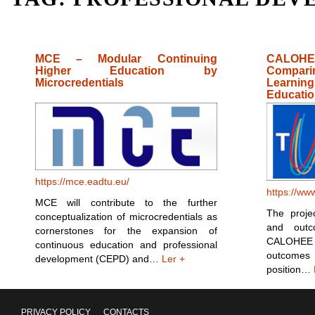
MCE – Modular Continuing
CALOHE
Higher Education by
Compar
Microcredentials
Learnin
Educatio
https://mce.eadtu.eu/
https://ww
MCE will contribute to the further
The proje
conceptualization of microcredentials as
and out
cornerstones for the expansion of
CALOHEE
continuous education and professional
outcomes
development (CEPD) and…
Ler +
position…
PRIVACY POLICY
CONTACTS