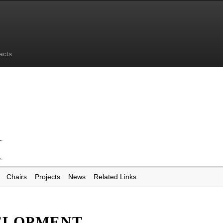
acts
Chairs
Projects
News
Related Links
ELOPMENT