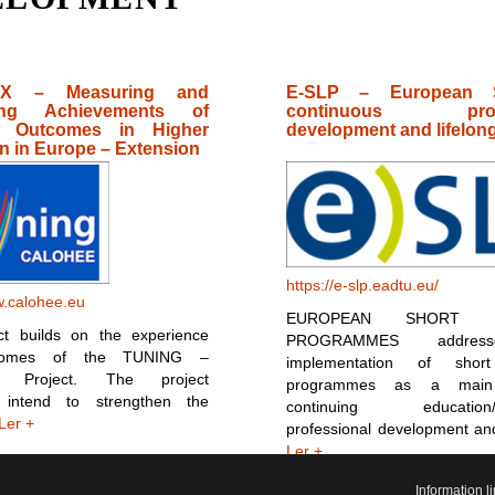
X – Measuring and
E-SLP – European 
ing Achievements of
continuous profe
g Outcomes in Higher
development and lifelong
n in Europe – Extension
https://e-slp.eadtu.eu/
w.calohee.eu
EUROPEAN SHORT L
ct builds on the experience
PROGRAMMES addres
comes of the TUNING –
implementation of short
 Project. The project
programmes as a main
 intend to strengthen the
continuing education/c
Ler +
professional development an
Ler +
Information 