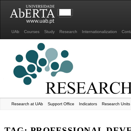
UAb
Courses
Study
Research
Internationalization
Cont
Research at UAb
Support Office
Indicators
Research Units
Universidade Aberta
TAG:
PROFESSIONAL DEV