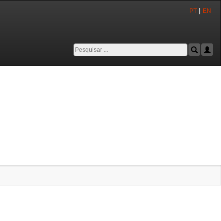
|
PT
EN