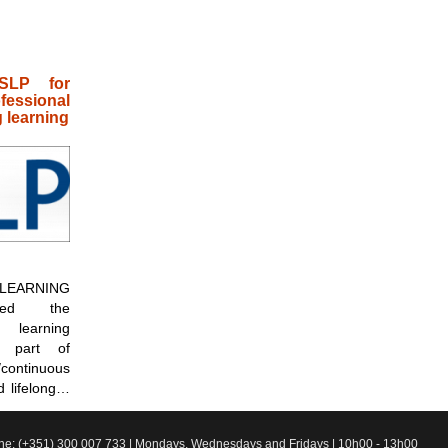
SLP for
ssional
 learning
EARNING
sed the
 learning
 part of
ontinuous
d lifelong…
line: (+351) 300 007 733 | Mondays, Wednesdays and Fridays | 10h00 - 13h00