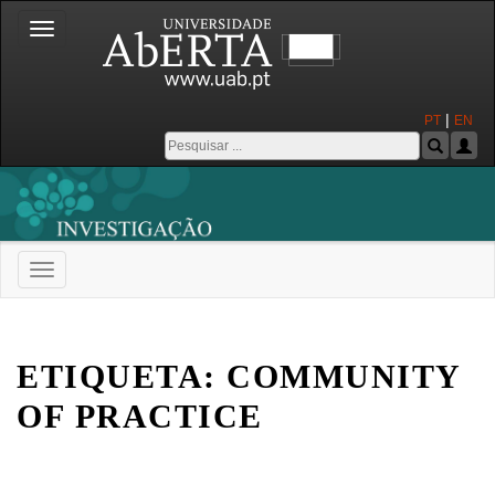
Toggle
navigation
|
PT
EN
Toggle
navigation
Universidade Aberta
ETIQUETA:
COMMUNITY
OF PRACTICE