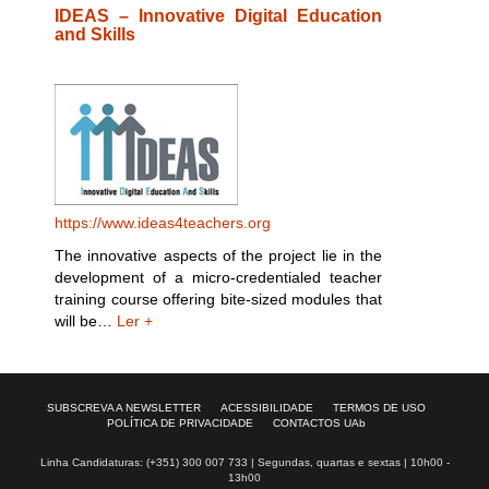
IDEAS – Innovative Digital Education
and Skills
https://www.ideas4teachers.org
The innovative aspects of the project lie in the
development of a micro-credentialed teacher
training course offering bite-sized modules that
will be…
Ler +
SUBSCREVA A NEWSLETTER
ACESSIBILIDADE
TERMOS DE USO
POLÍTICA DE PRIVACIDADE
CONTACTOS UAb
Linha Candidaturas: (+351) 300 007 733 | Segundas, quartas e sextas | 10h00 -
13h00