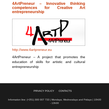
4ArtPreneur – Innovative thinking
competences for Creative Art
entrepreneurship
http://www.4artpreneur.eu
4ArtPreneur – A project that promotes the
education of skills for artistic and cultural
entrepreneurship
PRIVACY POLICY
CONTACTS
Information line: (+351) 300 007 733 | Mondays, Wednesdays and Fridays | 10h00
- 13h00