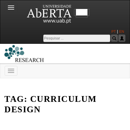
Toggle
navigation
|
PT
EN
Toggle
navigation
Universidade Aberta
TAG:
CURRICULUM
DESIGN