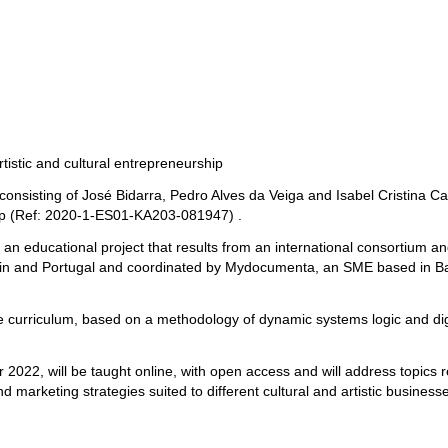
rtistic and cultural entrepreneurship
nsisting of José Bidarra, Pedro Alves da Veiga and Isabel Cristina Carv
hip (Ref: 2020-1-ES01-KA203-081947) .
 an educational project that results from an international consortium
ain and Portugal and coordinated by Mydocumenta, an SME based in Barc
 curriculum, based on a methodology of dynamic systems logic and digita
er 2022, will be taught online, with open access and will address topics 
d marketing strategies suited to different cultural and artistic busines