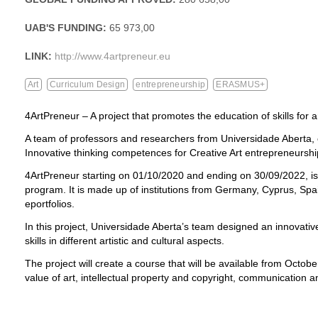
UAB'S FUNDING:
65 973,00
LINK:
http://www.4artpreneur.eu
Art
Curriculum Design
entrepreneurship
ERASMUS+
4ArtPreneur – A project that promotes the education of skills for a
A team of professors and researchers from Universidade Aberta, co
Innovative thinking competences for Creative Art entrepreneurs
4ArtPreneur starting on 01/10/2020 and ending on 30/09/2022, is
program. It is made up of institutions from Germany, Cyprus, Sp
eportfolios.
In this project, Universidade Aberta’s team designed an innovative
skills in different artistic and cultural aspects.
The project will create a course that will be available from Octob
value of art, intellectual property and copyright, communication an