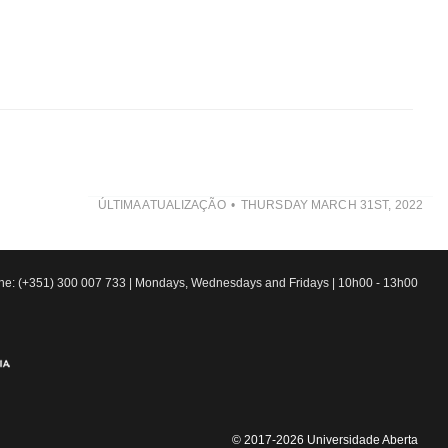
ÚLTIMA ATUALIZAÇÃO
THURSDAY MARCH 31ST, 2022
line: (+351) 300 007 733 | Mondays, Wednesdays and Fridays | 10h00 - 13h00
© 2017-2026 Universidade Aberta