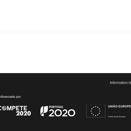
Information 