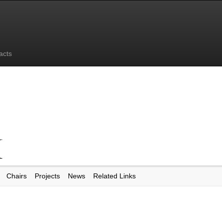
acts
Chairs
Projects
News
Related Links