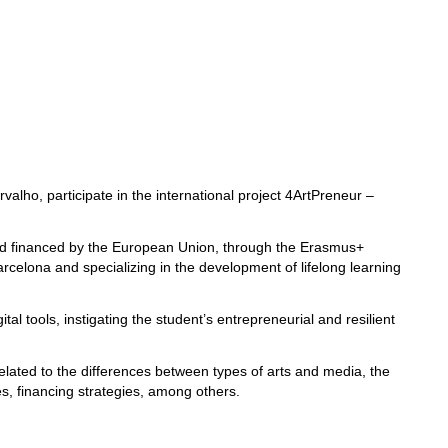
alho, participate in the international project 4ArtPreneur –
 and financed by the European Union, through the Erasmus+
elona and specializing in the development of lifelong learning
l tools, instigating the student’s entrepreneurial and resilient
related to the differences between types of arts and media, the
ses, financing strategies, among others.