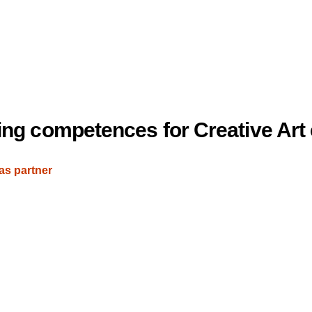
king competences for Creative Art
as partner