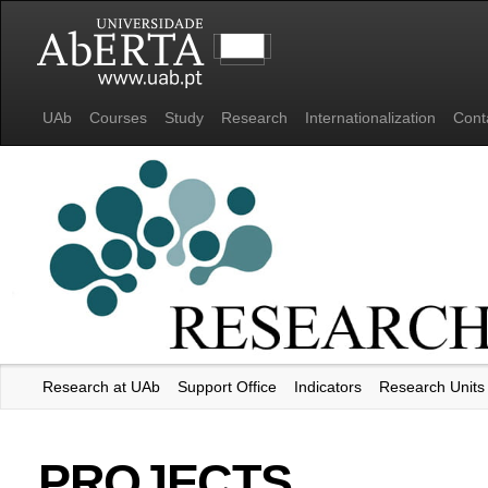
UAb
Courses
Study
Research
Internationalization
Cont
Research at UAb
Support Office
Indicators
Research Units
Universidade Aberta
PROJECTS