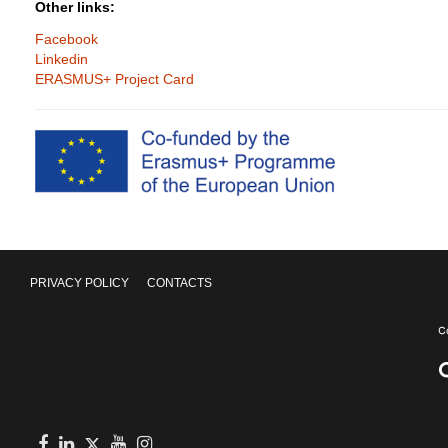
Other links:
Facebook
Linkedin
ERASMUS+ Project Card
PRIVACY POLICY
CONTACTS
Facebook
in
youtube
Instagram
Twitter