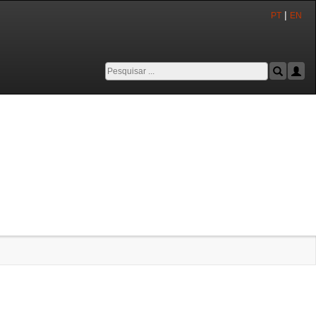
|
PT
EN