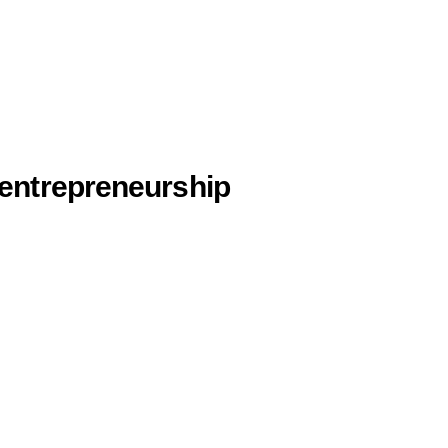
 entrepreneurship