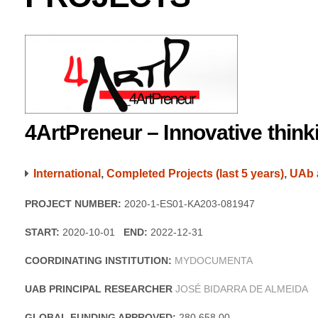
4ArtPreneur – Innovative thin
International
,
Completed Projects (last 5 years)
,
UAb 
PROJECT NUMBER:
2020-1-ES01-KA203-081947
START:
2020-10-01
END:
2022-12-31
COORDINATING INSTITUTION:
MYDOCUMENTA
UAB PRINCIPAL RESEARCHER
JOSÉ BIDARRA DE ALMEIDA
GLOBAL FUNDING APPROVED:
280 658,00