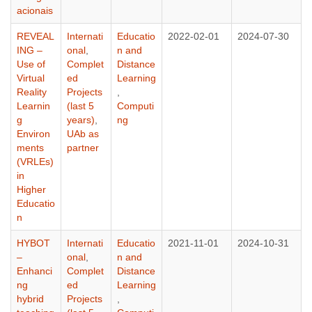
acionais
REVEAL
Internati
Educatio
2022-02-01
2024-07-30
ING –
onal
,
n and
Use of
Complet
Distance
Virtual
ed
Learning
Reality
Projects
,
Learnin
(last 5
Computi
g
years)
,
ng
Environ
UAb as
ments
partner
(VRLEs)
in
Higher
Educatio
n
HYBOT
Internati
Educatio
2021-11-01
2024-10-31
–
onal
,
n and
Enhanci
Complet
Distance
ng
ed
Learning
hybrid
Projects
,