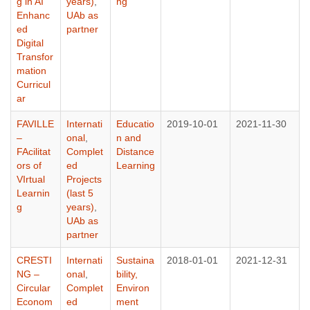
g in AI
years)
,
ng
Enhanc
UAb as
ed
partner
Digital
Transfor
mation
Curricul
ar
FAVILLE
Internati
Educatio
2019-10-01
2021-11-30
–
onal
,
n and
FAcilitat
Complet
Distance
ors of
ed
Learning
VIrtual
Projects
Learnin
(last 5
g
years)
,
UAb as
partner
CRESTI
Internati
Sustaina
2018-01-01
2021-12-31
NG –
onal
,
bility,
Circular
Complet
Environ
Econom
ed
ment