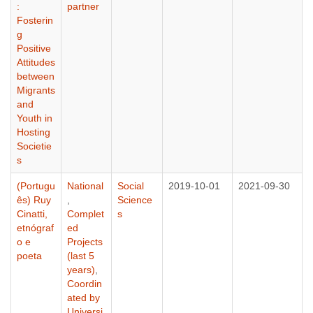
:
partner
Fosterin
g
Positive
Attitudes
between
Migrants
and
Youth in
Hosting
Societie
s
(Portugu
National
Social
2019-10-01
2021-09-30
ês) Ruy
,
Science
Cinatti,
Complet
s
etnógraf
ed
o e
Projects
poeta
(last 5
years)
,
Coordin
ated by
Universi