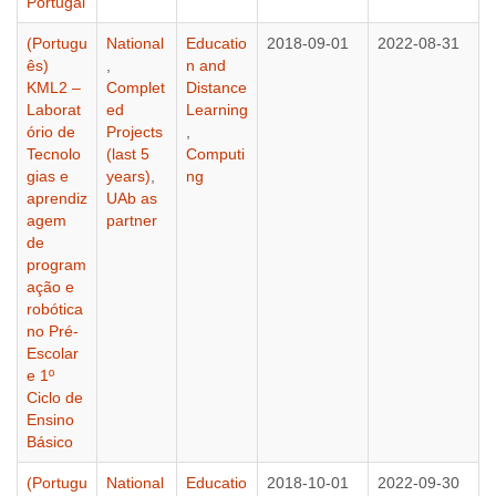
Portugal
(Portugu
National
Educatio
2018-09-01
2022-08-31
ês)
,
n and
KML2 –
Complet
Distance
Laborat
ed
Learning
ório de
Projects
,
Tecnolo
(last 5
Computi
gias e
years)
,
ng
aprendiz
UAb as
agem
partner
de
program
ação e
robótica
no Pré-
Escolar
e 1º
Ciclo de
Ensino
Básico
(Portugu
National
Educatio
2018-10-01
2022-09-30