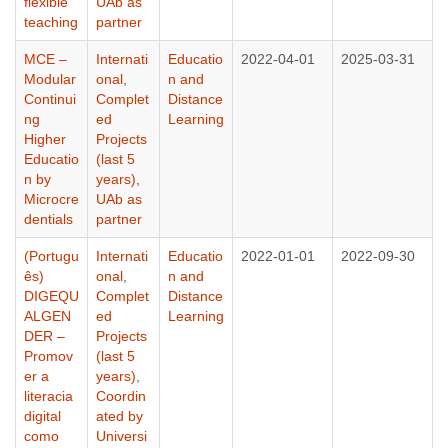
flexible
UAb as
teaching
partner
MCE –
Internati
Educatio
2022-04-01
2025-03-31
Modular
onal
,
n and
Continui
Complet
Distance
ng
ed
Learning
Higher
Projects
Educatio
(last 5
n by
years)
,
Microcre
UAb as
dentials
partner
(Portugu
Internati
Educatio
2022-01-01
2022-09-30
ês)
onal
,
n and
DIGEQU
Complet
Distance
ALGEN
ed
Learning
DER –
Projects
Promov
(last 5
er a
years)
,
literacia
Coordin
digital
ated by
como
Universi