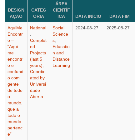
ÁREA
DESIGN
CATEG
CIENTÍF
AÇÃO
ORIA
ICA
DATA INÍCIO
DATA FIM
AquiMe
National
Social
2024-08-27
2025-08-27
Encontr
,
Science
o –
Complet
s
,
“Aqui
ed
Educatio
me
Projects
n and
encontr
(last 5
Distance
o e
years)
,
Learning
confund
Coordin
o com
ated by
gente
Universi
de todo
dade
o
Aberta
mundo,
que a
todo o
mundo
pertenc
e”