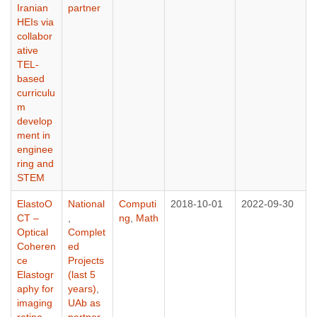
Iranian
partner
HEIs via
collabor
ative
TEL-
based
curriculu
m
develop
ment in
enginee
ring and
STEM
ElastoO
National
Computi
2018-10-01
2022-09-30
CT –
,
ng
,
Math
Optical
Complet
Coheren
ed
ce
Projects
Elastogr
(last 5
aphy for
years)
,
imaging
UAb as
retina
partner