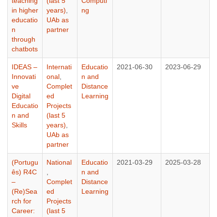
teaching
(last 5
Computi
in higher
years)
,
ng
educatio
UAb as
n
partner
through
chatbots
IDEAS –
Internati
Educatio
2021-06-30
2023-06-29
Innovati
onal
,
n and
ve
Complet
Distance
Digital
ed
Learning
Educatio
Projects
n and
(last 5
Skills
years)
,
UAb as
partner
(Portugu
National
Educatio
2021-03-29
2025-03-28
ês) R4C
,
n and
–
Complet
Distance
(Re)Sea
ed
Learning
rch for
Projects
Career:
(last 5