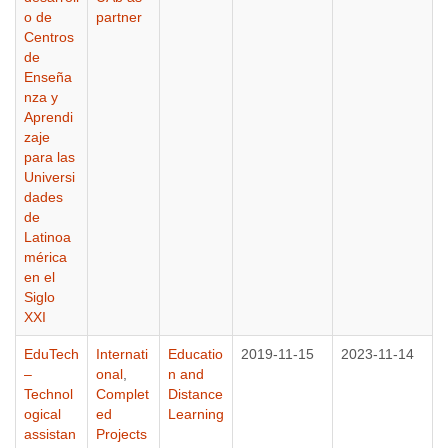
o de
partner
Centros
de
Enseña
nza y
Aprendi
zaje
para las
Universi
dades
de
Latinoa
mérica
en el
Siglo
XXI
EduTech
Internati
Educatio
2019-11-15
2023-11-14
–
onal
,
n and
Technol
Complet
Distance
ogical
ed
Learning
assistan
Projects