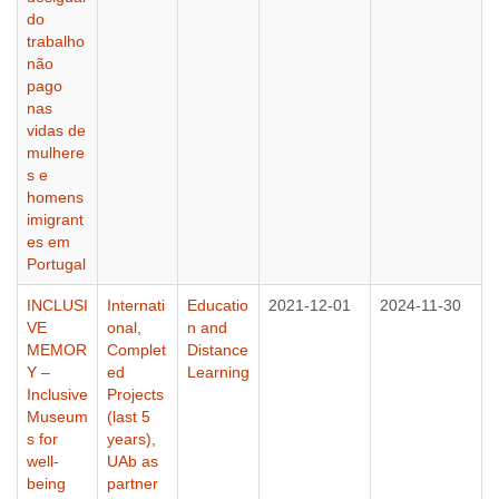
do
trabalho
não
pago
nas
vidas de
mulhere
s e
homens
imigrant
es em
Portugal
INCLUSI
Internati
Educatio
2021-12-01
2024-11-30
VE
onal
,
n and
MEMOR
Complet
Distance
Y –
ed
Learning
Inclusive
Projects
Museum
(last 5
s for
years)
,
well-
UAb as
being
partner