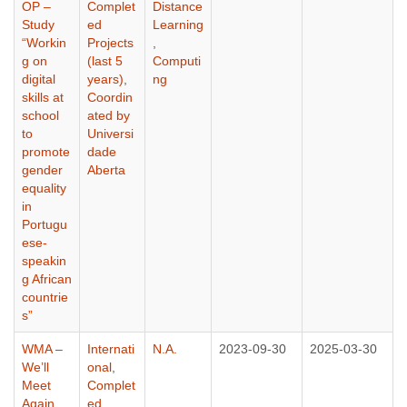
OP –
Complet
Distance
Study
ed
Learning
“Workin
Projects
,
g on
(last 5
Computi
digital
years)
,
ng
skills at
Coordin
school
ated by
to
Universi
promote
dade
gender
Aberta
equality
in
Portugu
ese-
speakin
g African
countrie
s”
WMA –
Internati
N.A.
2023-09-30
2025-03-30
We’ll
onal
,
Meet
Complet
Again
ed