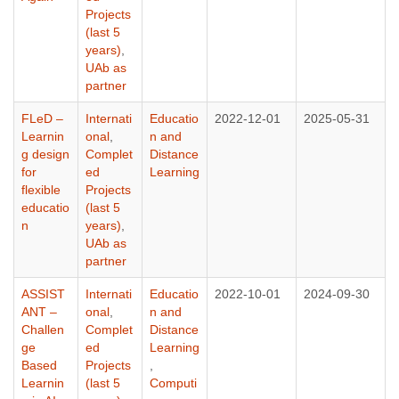
Projects
(last 5
years)
,
UAb as
partner
FLeD –
Internati
Educatio
2022-12-01
2025-05-31
Learnin
onal
,
n and
g design
Complet
Distance
for
ed
Learning
flexible
Projects
educatio
(last 5
n
years)
,
UAb as
partner
ASSIST
Internati
Educatio
2022-10-01
2024-09-30
ANT –
onal
,
n and
Challen
Complet
Distance
ge
ed
Learning
Based
Projects
,
Learnin
(last 5
Computi