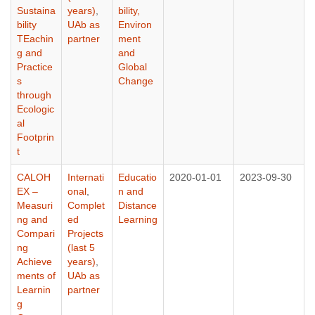
Sustaina
years)
,
bility,
bility
UAb as
Environ
TEachin
partner
ment
g and
and
Practice
Global
s
Change
through
Ecologic
al
Footprin
t
CALOH
Internati
Educatio
2020-01-01
2023-09-30
EX –
onal
,
n and
Measuri
Complet
Distance
ng and
ed
Learning
Compari
Projects
ng
(last 5
Achieve
years)
,
ments of
UAb as
Learnin
partner
g