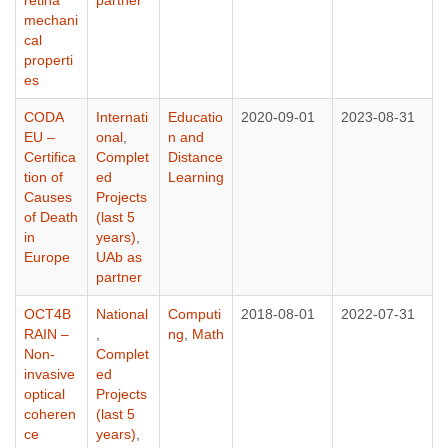
mechani
cal
properti
es
CODA
Internati
Educatio
2020-09-01
2023-08-31
EU –
onal
,
n and
Certifica
Complet
Distance
tion of
ed
Learning
Causes
Projects
of Death
(last 5
in
years)
,
Europe
UAb as
partner
OCT4B
National
Computi
2018-08-01
2022-07-31
RAIN –
,
ng
,
Math
Non-
Complet
invasive
ed
optical
Projects
coheren
(last 5
ce
years)
,