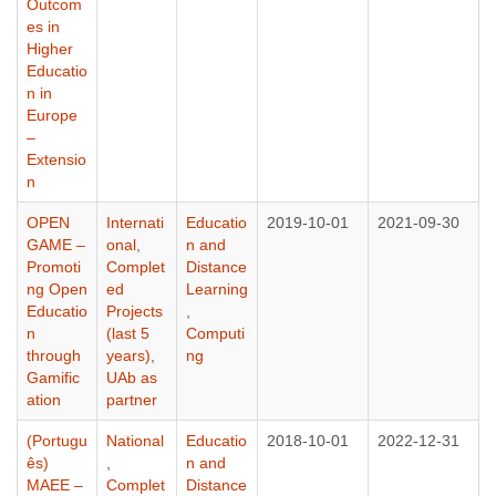
Outcom
es in
Higher
Educatio
n in
Europe
–
Extensio
n
OPEN
Internati
Educatio
2019-10-01
2021-09-30
GAME –
onal
,
n and
Promoti
Complet
Distance
ng Open
ed
Learning
Educatio
Projects
,
n
(last 5
Computi
through
years)
,
ng
Gamific
UAb as
ation
partner
(Portugu
National
Educatio
2018-10-01
2022-12-31
ês)
,
n and
MAEE –
Complet
Distance