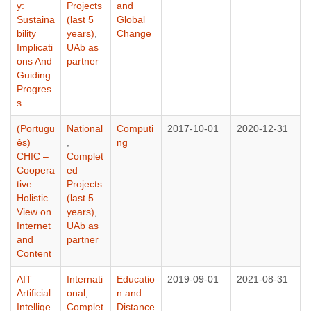
y:
Projects
and
Sustaina
(last 5
Global
bility
years)
,
Change
Implicati
UAb as
ons And
partner
Guiding
Progres
s
(Portugu
National
Computi
2017-10-01
2020-12-31
ês)
,
ng
CHIC –
Complet
Coopera
ed
tive
Projects
Holistic
(last 5
View on
years)
,
Internet
UAb as
and
partner
Content
AIT –
Internati
Educatio
2019-09-01
2021-08-31
Artificial
onal
,
n and
Intellige
Complet
Distance