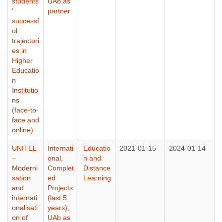
students
UAb as
’
partner
successf
ul
trajectori
es in
Higher
Educatio
n
Institutio
ns
(face-to-
face and
online)
UNITEL
Internati
Educatio
2021-01-15
2024-01-14
–
onal
,
n and
Moderni
Complet
Distance
sation
ed
Learning
and
Projects
internati
(last 5
onalisati
years)
,
on of
UAb as