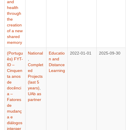
and
health
through
the
creation
of a new
shared
memory
(Portugu
National
Educatio
2022-01-01
2025-09-30
ês) FYT-
,
n and
ID –
Complet
Distance
Cinquen
ed
Learning
ta anos
Projects
de
(last 5
docênci
years)
,
a –
UAb as
Fatores
partner
de
mudanç
a e
diálogos
interger