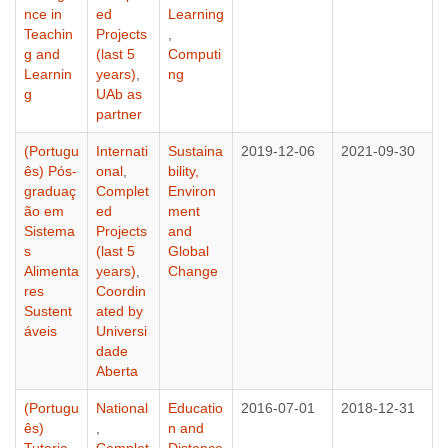
nce in
ed
Learning
Teachin
Projects
,
g and
(last 5
Computi
Learnin
years)
,
ng
g
UAb as
partner
(Portugu
Internati
Sustaina
2019-12-06
2021-09-30
ês) Pós-
onal
,
bility,
graduaç
Complet
Environ
ão em
ed
ment
Sistema
Projects
and
s
(last 5
Global
Alimenta
years)
,
Change
res
Coordin
Sustent
ated by
áveis
Universi
dade
Aberta
(Portugu
National
Educatio
2016-07-01
2018-12-31
ês)
,
n and
Tutoria
Complet
Distance