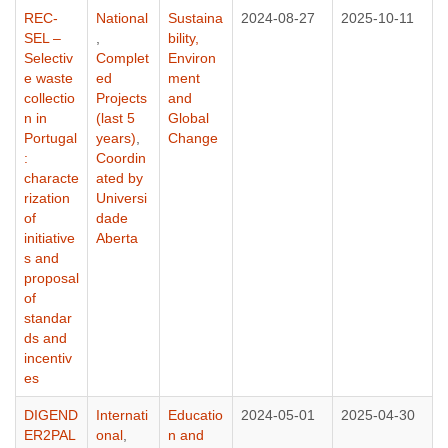
REC-
National
Sustaina
2024-08-27
2025-10-11
SEL –
,
bility,
Selectiv
Complet
Environ
e waste
ed
ment
collectio
Projects
and
n in
(last 5
Global
Portugal
years)
,
Change
:
Coordin
characte
ated by
rization
Universi
of
dade
initiative
Aberta
s and
proposal
of
standar
ds and
incentiv
es
DIGEND
Internati
Educatio
2024-05-01
2025-04-30
ER2PAL
onal
,
n and