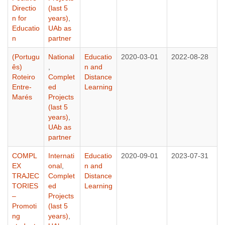
Directio
(last 5
n for
years)
,
Educatio
UAb as
n
partner
(Portugu
National
Educatio
2020-03-01
2022-08-28
ês)
,
n and
Roteiro
Complet
Distance
Entre-
ed
Learning
Marés
Projects
(last 5
years)
,
UAb as
partner
COMPL
Internati
Educatio
2020-09-01
2023-07-31
EX
onal
,
n and
TRAJEC
Complet
Distance
TORIES
ed
Learning
–
Projects
Promoti
(last 5
ng
years)
,