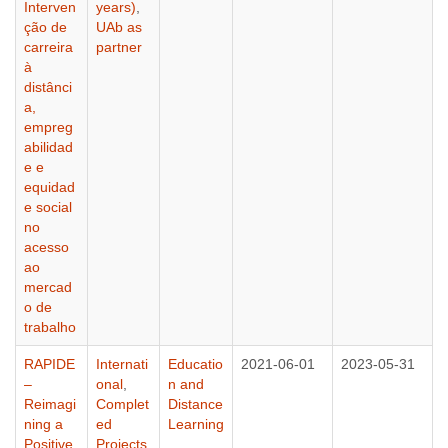
Interven
years)
,
ção de
UAb as
carreira
partner
à
distânci
a,
empreg
abilidad
e e
equidad
e social
no
acesso
ao
mercad
o de
trabalho
RAPIDE
Internati
Educatio
2021-06-01
2023-05-31
–
onal
,
n and
Reimagi
Complet
Distance
ning a
ed
Learning
Positive
Projects