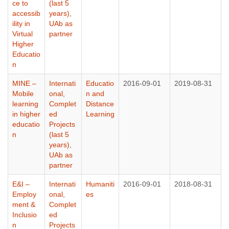
ce to
(last 5
accessib
years)
,
ility in
UAb as
Virtual
partner
Higher
Educatio
n
MINE –
Internati
Educatio
2016-09-01
2019-08-31
Mobile
onal
,
n and
learning
Complet
Distance
in higher
ed
Learning
educatio
Projects
n
(last 5
years)
,
UAb as
partner
E&I –
Internati
Humaniti
2016-09-01
2018-08-31
Employ
onal
,
es
ment &
Complet
Inclusio
ed
n
Projects