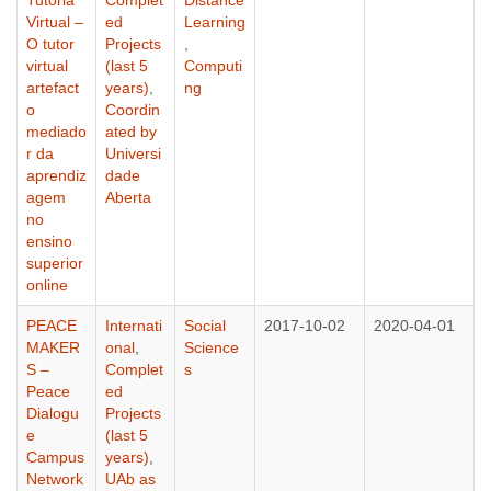
Virtual –
ed
Learning
O tutor
Projects
,
virtual
(last 5
Computi
artefact
years)
,
ng
o
Coordin
mediado
ated by
r da
Universi
aprendiz
dade
agem
Aberta
no
ensino
superior
online
PEACE
Internati
Social
2017-10-02
2020-04-01
MAKER
onal
,
Science
S –
Complet
s
Peace
ed
Dialogu
Projects
e
(last 5
Campus
years)
,
Network
UAb as