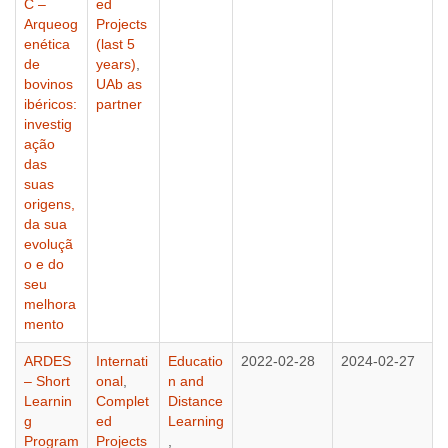
C –
ed
Arqueog
Projects
enética
(last 5
de
years)
,
bovinos
UAb as
ibéricos:
partner
investig
ação
das
suas
origens,
da sua
evoluçã
o e do
seu
melhora
mento
ARDES
Internati
Educatio
2022-02-28
2024-02-27
– Short
onal
,
n and
Learnin
Complet
Distance
g
ed
Learning
Program
Projects
,