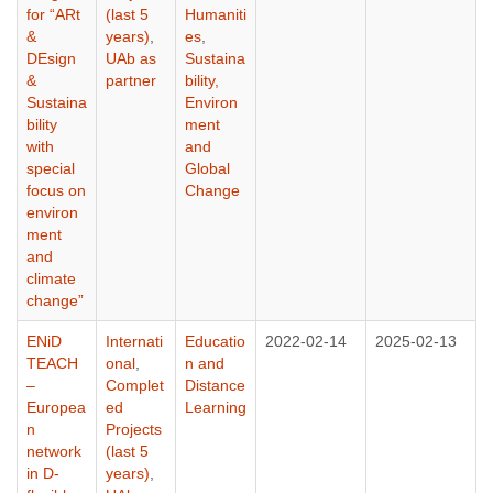
for “ARt
(last 5
Humaniti
&
years)
,
es
,
DEsign
UAb as
Sustaina
&
partner
bility,
Sustaina
Environ
bility
ment
with
and
special
Global
focus on
Change
environ
ment
and
climate
change”
ENiD
Internati
Educatio
2022-02-14
2025-02-13
TEACH
onal
,
n and
–
Complet
Distance
Europea
ed
Learning
n
Projects
network
(last 5
in D-
years)
,