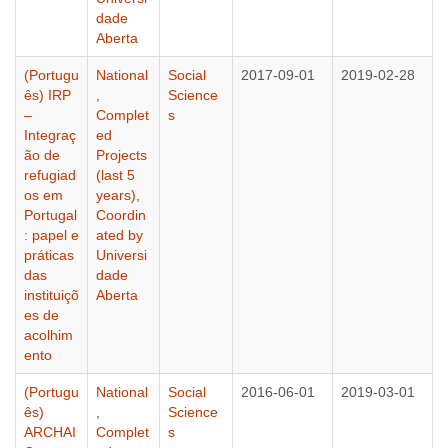
dade
Aberta
(Portugu
National
Social
2017-09-01
2019-02-28
ês) IRP
,
Science
–
Complet
s
Integraç
ed
ão de
Projects
refugiad
(last 5
os em
years)
,
Portugal
Coordin
: papel e
ated by
práticas
Universi
das
dade
instituiçõ
Aberta
es de
acolhim
ento
(Portugu
National
Social
2016-06-01
2019-03-01
ês)
,
Science
ARCHAI
Complet
s