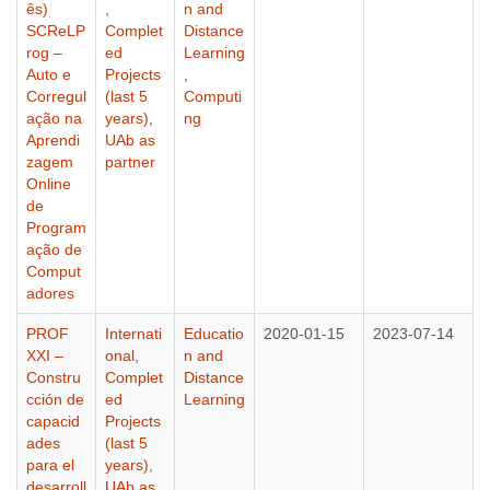
ês)
,
n and
SCReLP
Complet
Distance
rog –
ed
Learning
Auto e
Projects
,
Corregul
(last 5
Computi
ação na
years)
,
ng
Aprendi
UAb as
zagem
partner
Online
de
Program
ação de
Comput
adores
PROF
Internati
Educatio
2020-01-15
2023-07-14
XXI –
onal
,
n and
Constru
Complet
Distance
cción de
ed
Learning
capacid
Projects
ades
(last 5
para el
years)
,
desarroll
UAb as