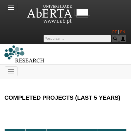
Toggle
navigation
|
PT
EN
Toggle
navigation
Universidade Aberta
COMPLETED PROJECTS (LAST 5 YEARS)