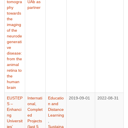
tomogra
UAb as
phy
partner
towards
the
imaging
of the
neurode
generati
ve
disease:
from the
animal
retina to
the
human
brain
EUSTEP
Internati
Educatio
2019-09-01
2022-08-31
S –
onal
,
n and
Enhanci
Complet
Distance
ng
ed
Learning
Universit
Projects
,
ies’
(last 5
Sustaina