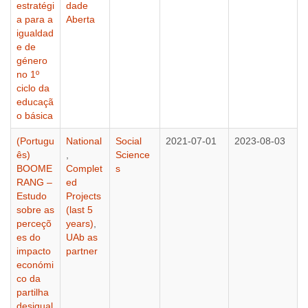
estratégi
dade
a para a
Aberta
igualdad
e de
género
no 1º
ciclo da
educaçã
o básica
(Portugu
National
Social
2021-07-01
2023-08-03
ês)
,
Science
BOOME
Complet
s
RANG –
ed
Estudo
Projects
sobre as
(last 5
perceçõ
years)
,
es do
UAb as
impacto
partner
económi
co da
partilha
desigual