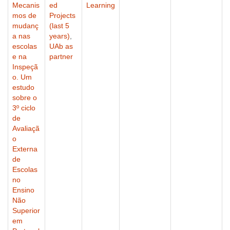
Mecanis
ed
Learning
mos de
Projects
mudanç
(last 5
a nas
years)
,
escolas
UAb as
e na
partner
Inspeçã
o. Um
estudo
sobre o
3º ciclo
de
Avaliaçã
o
Externa
de
Escolas
no
Ensino
Não
Superior
em