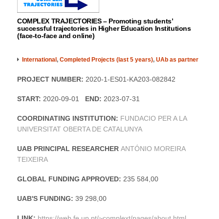
COMPLEX TRAJECTORIES – Promoting students’
successful trajectories in Higher Education Institutions
(face-to-face and online)
International
,
Completed Projects (last 5 years)
,
UAb as partner
PROJECT NUMBER:
2020-1-ES01-KA203-082842
START:
2020-09-01
END:
2023-07-31
COORDINATING INSTITUTION:
FUNDACIO PER A LA
UNIVERSITAT OBERTA DE CATALUNYA
UAB PRINCIPAL RESEARCHER
ANTÓNIO MOREIRA
TEIXEIRA
GLOBAL FUNDING APPROVED:
235 584,00
UAB'S FUNDING:
39 298,00
LINK:
https://web.fe.up.pt/~complext/pages/about.html