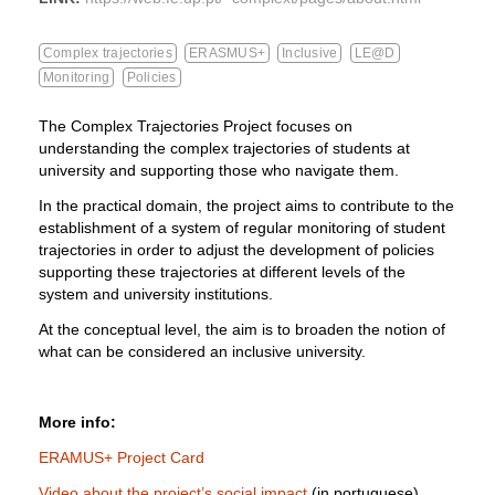
Complex trajectories
ERASMUS+
Inclusive
LE@D
Monitoring
Policies
The Complex Trajectories Project focuses on
understanding the complex trajectories of students at
university and supporting those who navigate them.
In the practical domain, the project aims to contribute to the
establishment of a system of regular monitoring of student
trajectories in order to adjust the development of policies
supporting these trajectories at different levels of the
system and university institutions.
At the conceptual level, the aim is to broaden the notion of
what can be considered an inclusive university.
More info:
ERAMUS+ Project Card
Video about the project’s social impact
(in portuguese)