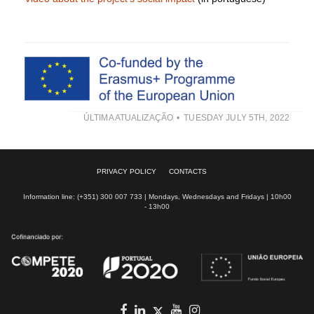
ÚLTIMA ATUALIZAÇÃO
TUESDAY JULY 5TH, 2022
PRIVACY POLICY
CONTACTS
Information line: (+351) 300 007 733 | Mondays, Wednesdays and Fridays | 10h00
- 13h00
Facebook
in
youtube
Instagram
Twitter