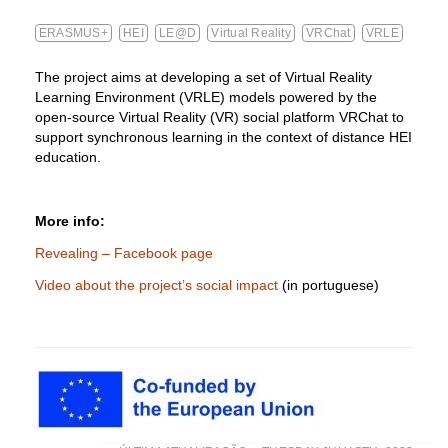
ERASMUS+
HEI
LE@D
Virtual Reality
VRChat
VRLE
The project aims at developing a set of Virtual Reality
Learning Environment (VRLE) models powered by the
open-source Virtual Reality (VR) social platform VRChat to
support synchronous learning in the context of distance HEI
education.
More info:
Revealing – Facebook page
Video about the project’s social impact
(in portuguese)