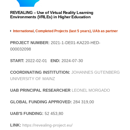
REVEALING – Use of Virtual Reality Learning
Environments (VRLEs) in Higher Education
International
,
Completed Projects (last 5 years)
,
UAb as partner
PROJECT NUMBER:
2021-1-DE01-KA220-HED-
000032098
START:
2022-02-01
END:
2024-07-30
COORDINATING INSTITUTION:
JOHANNES GUTENBERG
UNIVERSITY OF MAINZ
UAB PRINCIPAL RESEARCHER
LEONEL MORGADO
GLOBAL FUNDING APPROVED:
284 319,00
UAB'S FUNDING:
52 453,80
LINK:
https://revealing-project.eu/