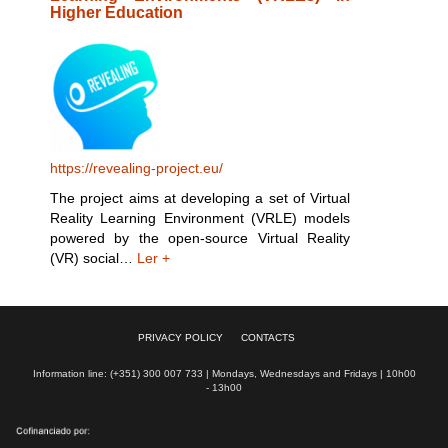
Higher Education
https://revealing-project.eu/
The project aims at developing a set of Virtual
Reality Learning Environment (VRLE) models
powered by the open-source Virtual Reality
(VR) social…
Ler +
PRIVACY POLICY
CONTACTS
Information line: (+351) 300 007 733 | Mondays, Wednesdays and Fridays | 10h00
- 13h00