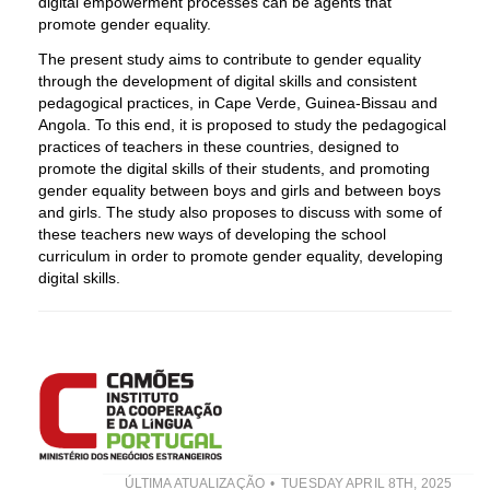
digital empowerment processes can be agents that
promote gender equality.
The present study aims to contribute to gender equality
through the development of digital skills and consistent
pedagogical practices, in Cape Verde, Guinea-Bissau and
Angola. To this end, it is proposed to study the pedagogical
practices of teachers in these countries, designed to
promote the digital skills of their students, and promoting
gender equality between boys and girls and between boys
and girls. The study also proposes to discuss with some of
these teachers new ways of developing the school
curriculum in order to promote gender equality, developing
digital skills.
ÚLTIMA ATUALIZAÇÃO
TUESDAY APRIL 8TH, 2025