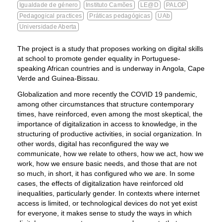
Igualdade de género
Instituto Camões
LE@D
PALOP
Pedagogical practices
Práticas pedagógicas
UAb
Universidade Aberta
The project is a study that proposes working on digital skills
at school to promote gender equality in Portuguese-
speaking African countries and is underway in Angola, Cape
Verde and Guinea-Bissau.
Globalization and more recently the COVID 19 pandemic,
among other circumstances that structure contemporary
times, have reinforced, even among the most skeptical, the
importance of digitalization in access to knowledge, in the
structuring of productive activities, in social organization. In
other words, digital has reconfigured the way we
communicate, how we relate to others, how we act, how we
work, how we ensure basic needs, and those that are not
so much, in short, it has configured who we are. In some
cases, the effects of digitalization have reinforced old
inequalities, particularly gender. In contexts where internet
access is limited, or technological devices do not yet exist
for everyone, it makes sense to study the ways in which