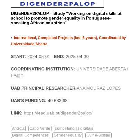
DIGENDER2PALOP – Study “Working on digital skills at
school to promote gender equality in Portuguese-
speaking African countries”
International
,
Completed Projects (last 5 years)
,
Coordinated by
Universidade Aberta
START:
2024-05-01
END:
2025-04-30
COORDINATING INSTITUTION:
UNIVERSIDADE ABERTA /
LE@D
UAB PRINCIPAL RESEARCHER
ANA MOURAZ LOPES
UAB'S FUNDING:
40 633,68
LINK:
https://lead.uab.pt/digender2palop/
Angola
Cabo Verde
competências digitais
Digital Competences
Gender equality
Guiné-Bissau