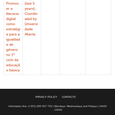
Promov
(last 5
er a
years)
,
literacia
Coordin
digital
ated by
como
Universi
estratégi
dade
a para a
Aberta
igualdad
e de
género
no 1º
ciclo da
educaçã
o básica
PRIVACY POLICY
CONTACTS
Information line: (+351) 300 007 733 | Mondays, Wednesdays and Fridays | 10h00
- 13h00