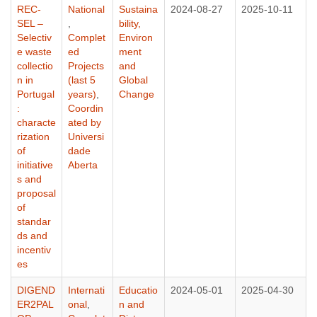
REC-
National
Sustaina
2024-08-27
2025-10-11
SEL –
,
bility,
Selectiv
Complet
Environ
e waste
ed
ment
collectio
Projects
and
n in
(last 5
Global
Portugal
years)
,
Change
:
Coordin
characte
ated by
rization
Universi
of
dade
initiative
Aberta
s and
proposal
of
standar
ds and
incentiv
es
DIGEND
Internati
Educatio
2024-05-01
2025-04-30
ER2PAL
onal
,
n and