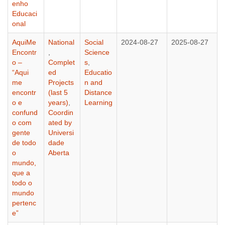
enho
Educaci
onal
AquiMe
National
Social
2024-08-27
2025-08-27
Encontr
,
Science
o –
Complet
s
,
“Aqui
ed
Educatio
me
Projects
n and
encontr
(last 5
Distance
o e
years)
,
Learning
confund
Coordin
o com
ated by
gente
Universi
de todo
dade
o
Aberta
mundo,
que a
todo o
mundo
pertenc
e”