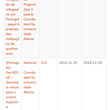
ão de
Projects
refugiad
(last 5
os em
years)
,
Portugal
Coordin
: papel e
ated by
práticas
Universi
das
dade
instituiçõ
Aberta
es de
acolhim
ento
(Portugu
National
N.A.
2016-11-29
2019-12-28
ês)
,
SecVES
Coordin
aD –
ated by
Secretar
Universi
ia virtual
dade
para o
Aberta
ensino
superior
a