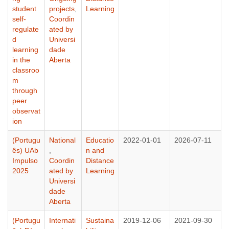
student
projects
,
Learning
self-
Coordin
regulate
ated by
d
Universi
learning
dade
in the
Aberta
classroo
m
through
peer
observat
ion
(Portugu
National
Educatio
2022-01-01
2026-07-11
ês) UAb
,
n and
Impulso
Coordin
Distance
2025
ated by
Learning
Universi
dade
Aberta
(Portugu
Internati
Sustaina
2019-12-06
2021-09-30