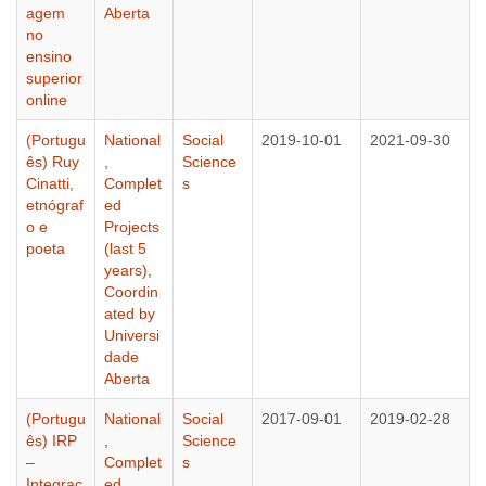
agem
Aberta
no
ensino
superior
online
(Portugu
National
Social
2019-10-01
2021-09-30
ês) Ruy
,
Science
Cinatti,
Complet
s
etnógraf
ed
o e
Projects
poeta
(last 5
years)
,
Coordin
ated by
Universi
dade
Aberta
(Portugu
National
Social
2017-09-01
2019-02-28
ês) IRP
,
Science
–
Complet
s
Integraç
ed