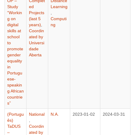
OP –
Complet
Distance
Study
ed
Learning
“Workin
Projects
,
g on
(last 5
Computi
digital
years)
,
ng
skills at
Coordin
school
ated by
to
Universi
promote
dade
gender
Aberta
equality
in
Portugu
ese-
speakin
g African
countrie
s”
(Portugu
National
N.A.
2023-01-02
2024-03-31
ês)
,
TaDUS
Coordin
–
ated by