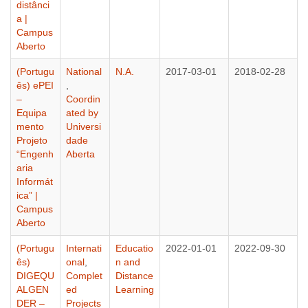
distânci
a |
Campus
Aberto
(Portugu
National
N.A.
2017-03-01
2018-02-28
ês) ePEI
,
–
Coordin
Equipa
ated by
mento
Universi
Projeto
dade
“Engenh
Aberta
aria
Informát
ica” |
Campus
Aberto
(Portugu
Internati
Educatio
2022-01-01
2022-09-30
ês)
onal
,
n and
DIGEQU
Complet
Distance
ALGEN
ed
Learning
DER –
Projects