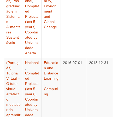
ês) Pós-
onal
,
bility,
graduaç
Complet
Environ
ão em
ed
ment
Sistema
Projects
and
s
(last 5
Global
Alimenta
years)
,
Change
res
Coordin
Sustent
ated by
áveis
Universi
dade
Aberta
(Portugu
National
Educatio
2016-07-01
2018-12-31
ês)
,
n and
Tutoria
Complet
Distance
Virtual –
ed
Learning
O tutor
Projects
,
virtual
(last 5
Computi
artefact
years)
,
ng
o
Coordin
mediado
ated by
r da
Universi
aprendiz
dade