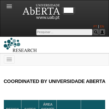
Toggle
navigation
|
PT
EN
Toggle
navigation
Universidade Aberta
COORDINATED BY UNIVERSIDADE ABERTA
ÁREA