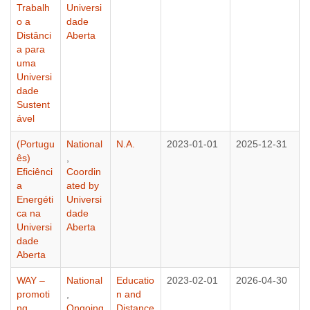
Trabalh
Universi
o a
dade
Distânci
Aberta
a para
uma
Universi
dade
Sustent
ável
(Portugu
National
N.A.
2023-01-01
2025-12-31
ês)
,
Eficiênci
Coordin
a
ated by
Energéti
Universi
ca na
dade
Universi
Aberta
dade
Aberta
WAY –
National
Educatio
2023-02-01
2026-04-30
promoti
,
n and
ng
Ongoing
Distance