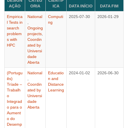
DESIGN
CATEG
CIENTÍF
AÇÃO
ORIA
ICA
DATA INÍCIO
DATA FIM
Empirica
National
Computi
2025-07-30
2026-01-29
l Tests in
,
ng
search
Ongoing
problem
projects
,
s with
Coordin
HPC
ated by
Universi
dade
Aberta
(Portugu
National
Educatio
2024-01-02
2026-06-30
ês)
,
n and
Tríade –
Coordin
Distance
Trabalh
ated by
Learning
o
Universi
Integrad
dade
o para o
Aberta
Aument
o do
Desemp