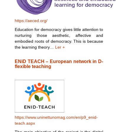
https://aeced.org/
Education for democracy gives little attention to
nurturing those aesthetic, affective and
embodied roots of democracy. This is because
the learning theory…
Ler +
ENiD TEACH – European network in D-
flexible teaching
https://www.uninettunomag.com/en/p9_enid-
teach.aspx