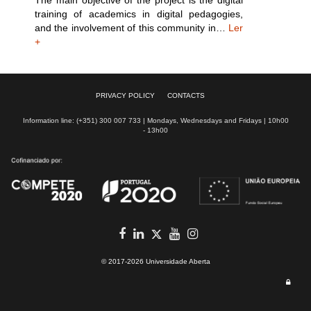
The main objective of the project is the digital
training of academics in digital pedagogies,
and the involvement of this community in…
Ler
+
PRIVACY POLICY
CONTACTS
Information line: (+351) 300 007 733 | Mondays, Wednesdays and Fridays | 10h00
- 13h00
Facebook
in
youtube
Instagram
Twitter
© 2017-2026 Universidade Aberta