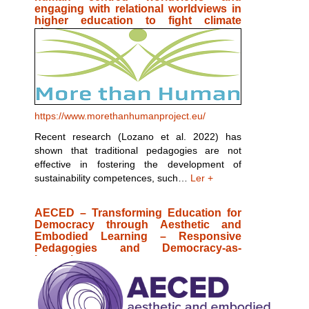
engaging with relational worldviews in
higher education to fight climate
change
https://www.morethanhumanproject.eu/
Recent research (Lozano et al. 2022) has
shown that traditional pedagogies are not
effective in fostering the development of
sustainability competences, such…
Ler +
AECED – Transforming Education for
Democracy through Aesthetic and
Embodied Learning – Responsive
Pedagogies and Democracy-as-
becoming