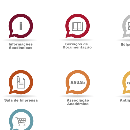
ormAberta
Informações
Serviços
Académicas
de
Documentaçã
Sala
Associação
de
Académica
Imprensa
t
Loja
online