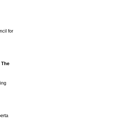
cil for
: The
king
erta