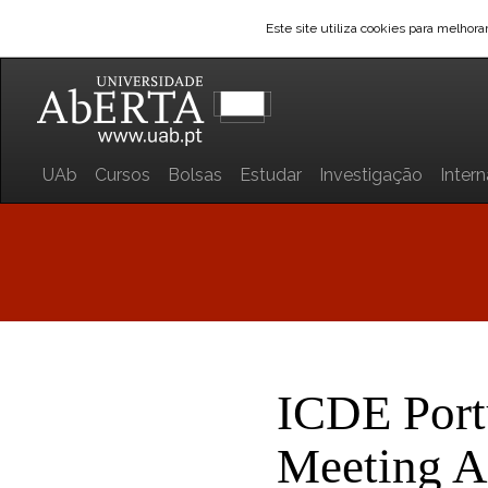
Este site utiliza cookies para melhor
UAb
Cursos
Bolsas
Estudar
Investigação
Inter
ICDE Port
Meeting 