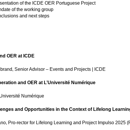
sentation of the ICDE OER Portuguese Project
date of the working group
clusions and next steps
nd OER at ICDE
rand, Senior Advisor – Events and Projects | ICDE
peration and OER at L’Université Numérique
Université Numérique
lenges and Opportunities in the Context of Lifelong Learnin
o, Pro-rector for Lifelong Learning and Project Impulso 2025 