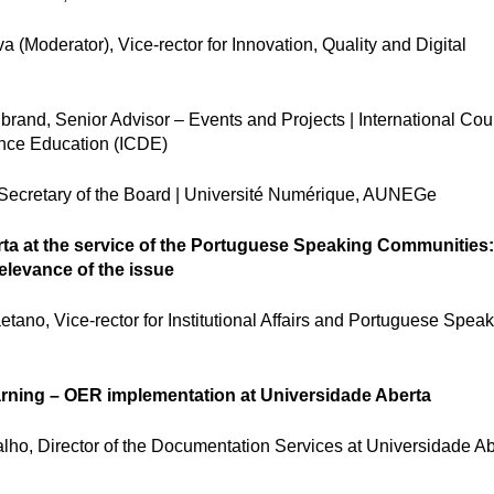
(Moderator), Vice-rector for Innovation, Quality and Digital
rand, Senior Advisor – Events and Projects | International Coun
nce Education (ICDE)
Secretary of the Board | Université Numérique, AUNEGe
ta at the service of the Portuguese Speaking Communities
relevance of the issue
ano, Vice-rector for Institutional Affairs and Portuguese Spea
ning – OER implementation at Universidade Aberta
ho, Director of the Documentation Services at Universidade Ab