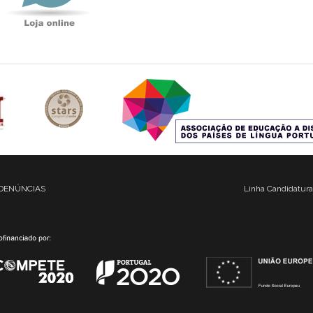
DENÚNCIAS
Linha Candidatura