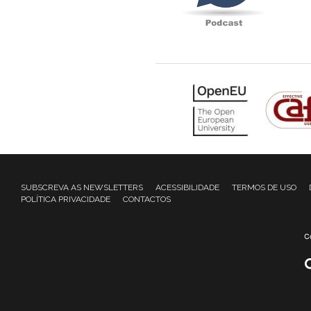
SUBSCREVA AS NEWSLETTERS
ACESSIBILIDADE
TERMOS DE USO
POLÍTICA PRIVACIDADE
CONTACTOS