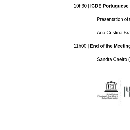
10h30 |
ICDE Portuguese 
Presentation of 
Ana Cristina Br
11h00 |
End of the Meetin
Sandra Caeiro (