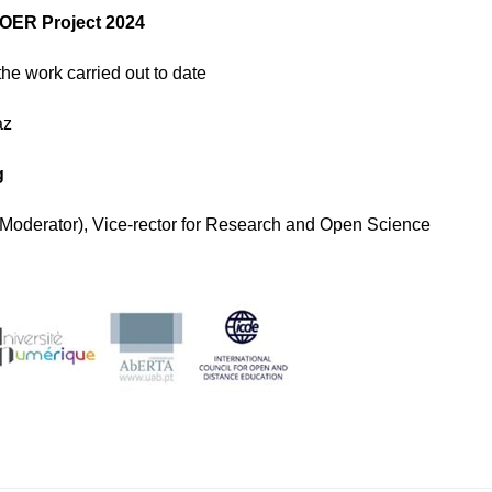
OER Project 2024
the work carried out to date
az
g
Moderator), Vice-rector for Research and Open Science