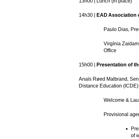
13h00 | Lunch (in place)
14h30 |
EAD Association 
Paulo Dias, Pr
Virgínia Zaidam
Office
15h00 |
Presentation of t
Anaïs Røed Malbrand, Senio
Distance Education (ICDE)
Welcome & Lau
Provisional age
Pre
of 