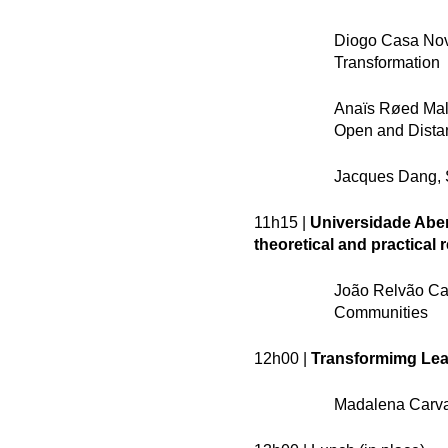
Diogo Casa Nova 
Transformation
Anaïs Røed Malb
Open and Dista
Jacques Dang, 
11h15 |
Universidade Aber
theoretical and practical 
João Relvão Caet
Communities
12h00 |
Transformimg Lear
Madalena Carval