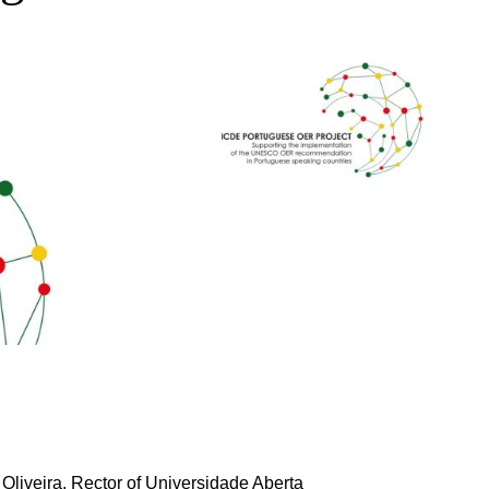
 Oliveira, Rector of Universidade Aberta