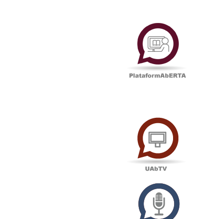
Plataf
UAbTV
Podcas