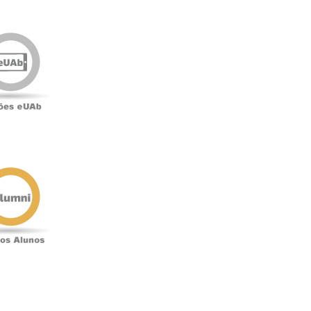
Edições
eUAb
o
Antigos
Alunos