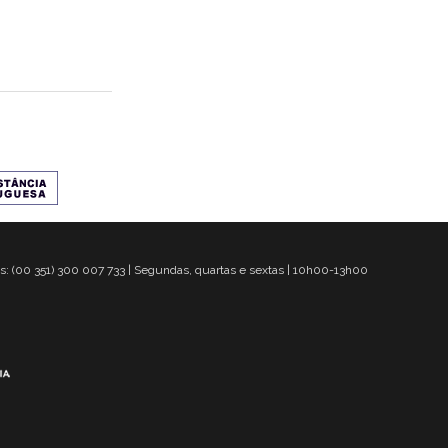
s: (00 351) 300 007 733 | Segundas, quartas e sextas | 10h00-13h00