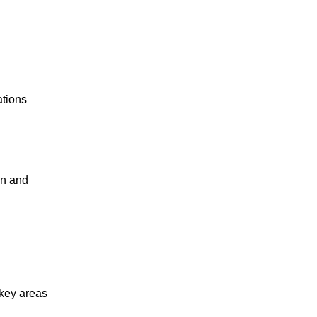
ations
en and
 key areas