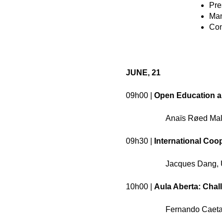
Pre
Man
Con
JUNE, 21
09h00 |
Open Education a
Anaïs Røed Malb
09h30 |
International Coo
Jacques Dang, 
10h00 |
Aula Aberta: Chal
Fernando Caetan