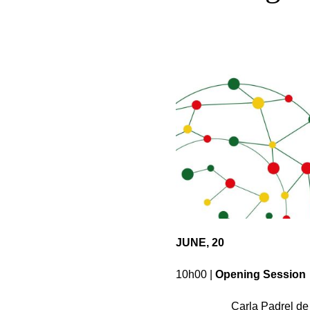
JUNE, 20
10h00 |
Opening Session
Carla Padrel de