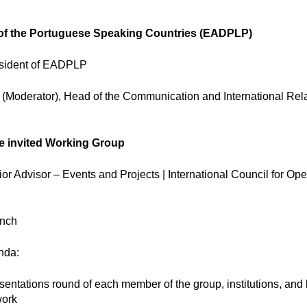
of the Portuguese Speaking Countries (EADPLP)
esident of EADPLP
 (Moderator), Head of the Communication and International Rel
he invited Working Group
r Advisor – Events and Projects | International Council for Op
nch
nda:
sentations round of each member of the group, institutions, and
work