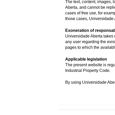
The text, content, images, 
Aberta, and cannot be repli
cases of free use, for exam
those cases, Universidade 
Exoneration of responsabi
Universidade Aberta takes n
any user regarding the exis
pages to which the available
Applicable legislation
The present website is regu
Industrial Property Code.
By using Universidade Abert