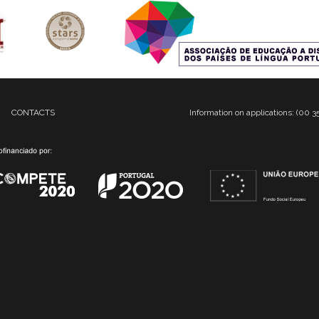
CONTACTS
Information on applications: (00