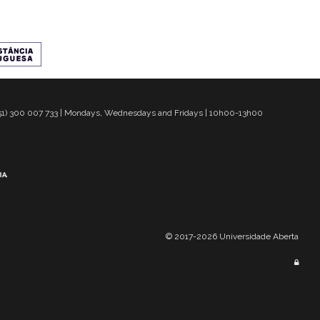
 351) 300 007 733 | Mondays, Wednesdays and Fridays | 10h00-13h00
© 2017-2026 Universidade Aberta