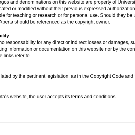
logos and denominations on this website are property of Univer
cated or modified without their previous expressed authorization
ple for teaching or research or for personal use. Should they be 
Aberta should be referenced as the copyright owner.
lity
o responsability for any direct or indirect losses or damages, s
ting information or documentation on this website nor by the cont
 links refer to.
lated by the pertinent legislation, as in the Copyright Code and 
a’s website, the user accepts its terms and conditions.