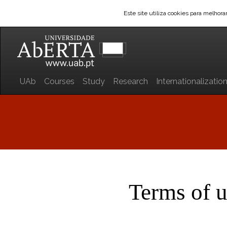
Este site utiliza cookies para melhor
UAb
Courses
Study
Research
Internationalizatio
Terms of 