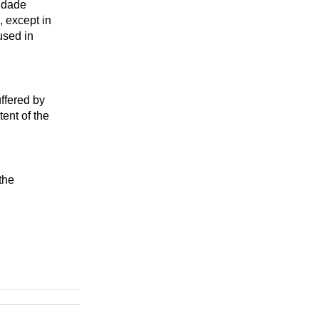
sidade
, except in
used in
uffered by
ent of the
the