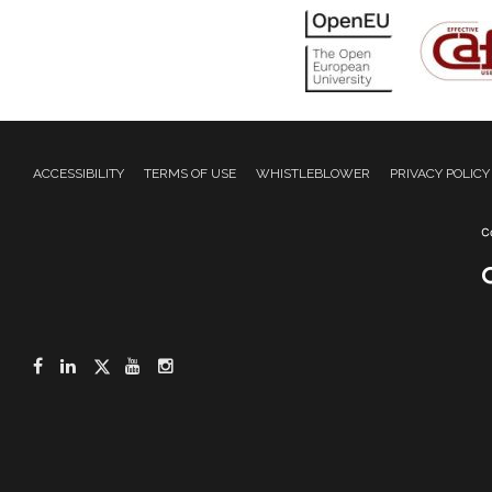
ACCESSIBILITY
TERMS OF USE
WHISTLEBLOWER
PRIVACY POLICY
Facebook
LinkedIn
Twitter
YouTube
Instagram