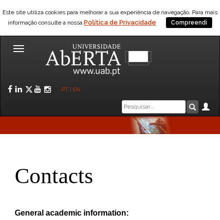
Este site utiliza cookies para melhorar a sua experiência de navegação. Para mais
Política de Privacidade
informação consulte a nossa
Compreendi
Toggle
navigation
Facebook
LinkedIn
Twitter
YouTube
Instagram
PT
|
EN
Caixa
Ár
Pesquis
de
pesquisa
Contacts
General academic information: