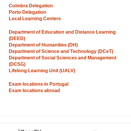
Coimbra Delegation
Porto Delegation
Local Learning Centers
Department of Education and Distance Learning
(DEED)
Department of Humanities (DH)
Department of Science and Technology
(DCeT)
Department of Social Sciences and Management
(DCSG)
Lifelong Learning Unit (UALV)
Exam locations in Portugal
Exam locations abroad