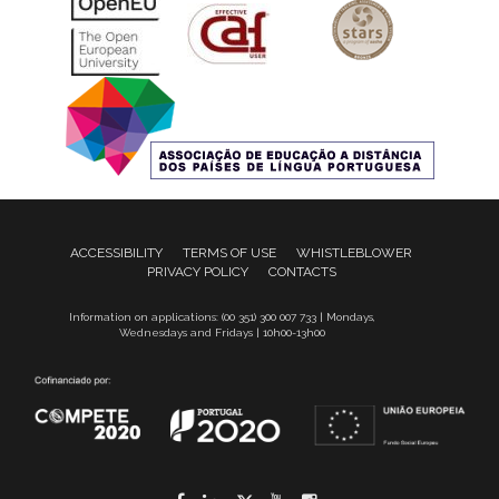
ACCESSIBILITY
TERMS OF USE
WHISTLEBLOWER
PRIVACY POLICY
CONTACTS
Information on applications: (00 351) 300 007 733 | Mondays,
Wednesdays and Fridays | 10h00-13h00