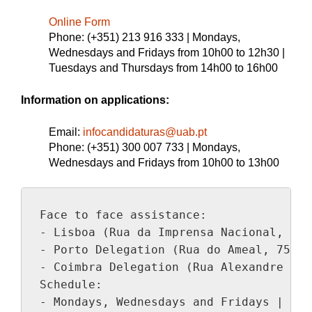
Online Form
Phone: (+351) 213 916 333 | Mondays,
Wednesdays and Fridays from 10h00 to 12h30 |
Tuesdays and Thursdays from 14h00 to 16h00
Information on applications:
Email:
infocandidaturas@uab.pt
Phone: (+351) 300 007 733 | Mondays,
Wednesdays and Fridays from 10h00 to 13h00
Face to face assistance:

- Lisboa (Rua da Imprensa Nacional, 100)
- Porto Delegation (Rua do Ameal, 752 )

- Coimbra Delegation (Rua Alexandre Her
Schedule:

- Mondays, Wednesdays and Fridays | 10h