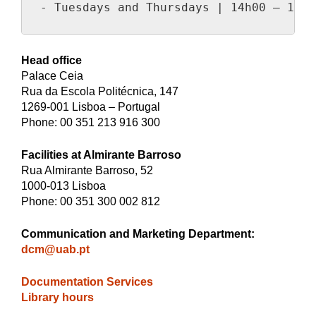
- Tuesdays and Thursdays | 14h00 – 15h3
Head office
Palace Ceia
Rua da Escola Politécnica, 147
1269-001 Lisboa – Portugal
Phone: 00 351 213 916 300
Facilities at Almirante Barroso
Rua Almirante Barroso, 52
1000-013 Lisboa
Phone: 00 351 300 002 812
Communication and Marketing Department
:
dcm@uab.pt
Documentation Services
Library hours