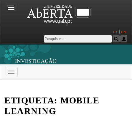
Toggle
navigation
|
PT
EN
Toggle
navigation
Universidade Aberta
ETIQUETA:
MOBILE
LEARNING