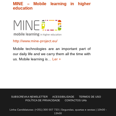
MINE – Mobile learning in higher
education
http://www.mine-project.eu/
Mobile technologies are an important part of
our daily life and we carry them all the time with
us. Mobile learning is…
Ler +
SUBSCREVA A NEWSLETTER
ACESSIBILIDADE
TERMOS DE USO
POLÍTICA DE PRIVACIDADE
CONTACTOS UAb
Linha Candidaturas: (+351) 300 007 733 | Segundas, quartas e sextas | 10h00 -
13h00