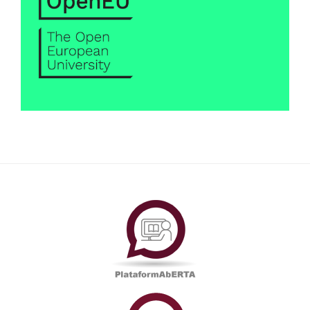
PlataformAberta
Informações
Académicas