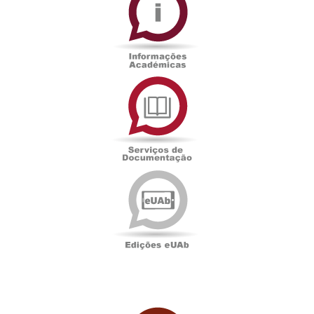
Serviços
de
Documentação
Edições
eUAb
UAbTV