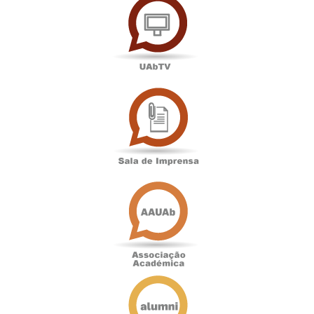
Sala
de
Imprensa
Associação
Académica
Antigos
Alunos