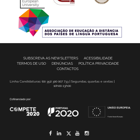
SUBSCREVA AS NEWSLETTERS
ACESSIBILIDADE
TERMOS DE USO
DENÚNCIAS
POLÍTICA PRIVACIDADE
CONTACTOS
Linha Candidaturas: (00 351) 300 007 733 | Segundas, quartas e sextas |
10h00-13h00
Facebook
LinkedIn
Twitter
YouTube
Instagram