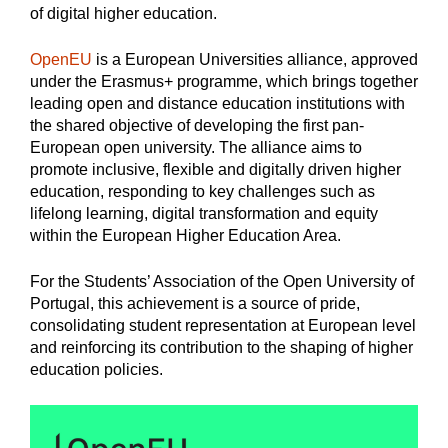
of digital higher education.
OpenEU
is a European Universities alliance, approved
under the Erasmus+ programme, which brings together
leading open and distance education institutions with
the shared objective of developing the first pan-
European open university. The alliance aims to
promote inclusive, flexible and digitally driven higher
education, responding to key challenges such as
lifelong learning, digital transformation and equity
within the European Higher Education Area.
For the Students’ Association of the Open University of
Portugal, this achievement is a source of pride,
consolidating student representation at European level
and reinforcing its contribution to the shaping of higher
education policies.