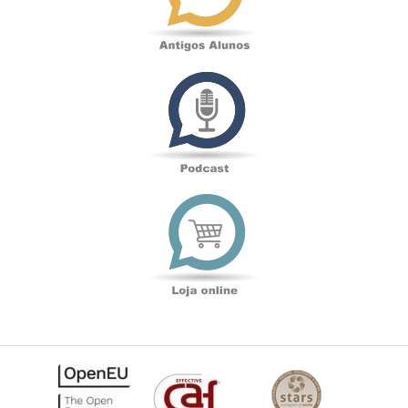
Podcast
Loja
online