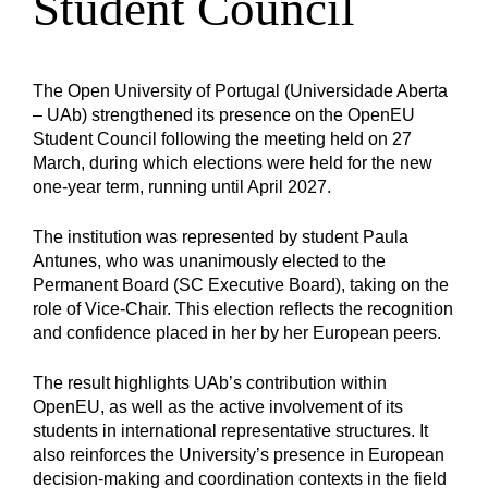
Student Council
The Open University of Portugal (Universidade Aberta
– UAb) strengthened its presence on the OpenEU
Student Council following the meeting held on 27
March, during which elections were held for the new
one-year term, running until April 2027.
The institution was represented by student Paula
Antunes, who was unanimously elected to the
Permanent Board (SC Executive Board), taking on the
role of Vice-Chair. This election reflects the recognition
and confidence placed in her by her European peers.
The result highlights UAb’s contribution within
OpenEU, as well as the active involvement of its
students in international representative structures. It
also reinforces the University’s presence in European
decision-making and coordination contexts in the field