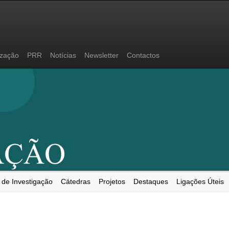
ização
PRR
Notícias
Newsletter
Contactos
 de Investigação
Cátedras
Projetos
Destaques
Ligações Úteis