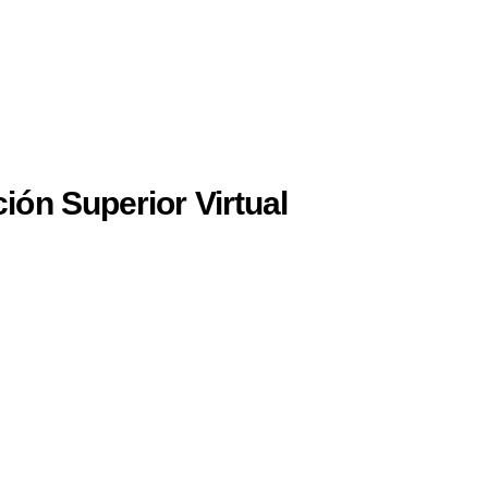
ión Superior Virtual