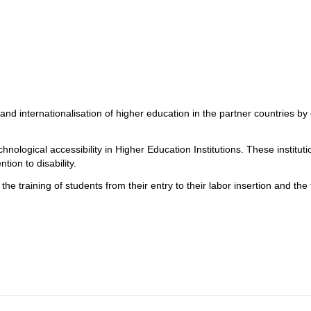
 and internationalisation of higher education in the partner countries by
echnological accessibility in Higher Education Institutions. These instit
tion to disability.
the training of students from their entry to their labor insertion and the t