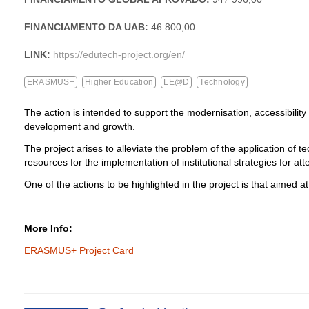
FINANCIAMENTO DA UAB:
46 800,00
LINK:
https://edutech-project.org/en/
ERASMUS+
Higher Education
LE@D
Technology
The action is intended to support the modernisation, accessibility
development and growth.
The project arises to alleviate the problem of the application of t
resources for the implementation of institutional strategies for atten
One of the actions to be highlighted in the project is that aimed at 
More Info:
ERASMUS+ Project Card