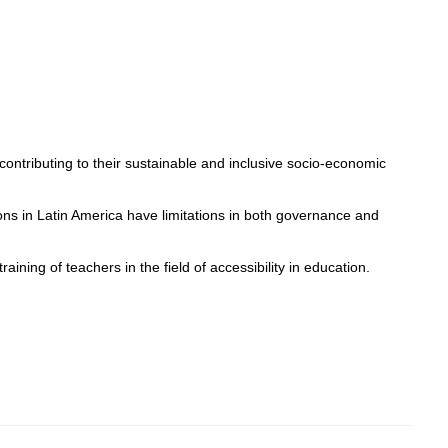
 contributing to their sustainable and inclusive socio-economic
utions in Latin America have limitations in both governance and
raining of teachers in the field of accessibility in education.