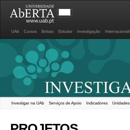
UAb
Cursos
Bolsas
Estudar
Investigação
Internacional
Investigar na UAb
Serviços de Apoio
Indicadores
Unidades
Universidade Aberta
PROJETOS