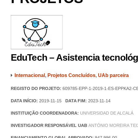
EduTech – Asistencia tecnológi
Internacional
,
Projetos Concluídos
,
UAb parceira
REGISTO DO PROJETO:
609785-EPP-1-2019-1-ES-EPPKA2-C
DATA INÍCIO:
2019-11-15
DATA FIM:
2023-11-14
INSTITUIÇÃO COORDENADORA:
UNIVERSIDAD DE ALCALÁ
INVESTIGADOR RESPONSÁVEL UAB
ANTÓNIO MOREIRA TEI
FINANCIAMENTO GLOBAL APROVADO:
947 996,00