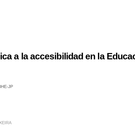
ca a la accesibilidad en la Educac
BHE-JP
XEIRA