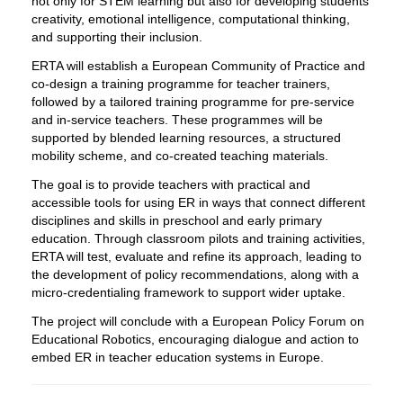
not only for STEM learning but also for developing students’
creativity, emotional intelligence, computational thinking,
and supporting their inclusion.
ERTA will establish a European Community of Practice and
co-design a training programme for teacher trainers,
followed by a tailored training programme for pre-service
and in-service teachers. These programmes will be
supported by blended learning resources, a structured
mobility scheme, and co-created teaching materials.
The goal is to provide teachers with practical and
accessible tools for using ER in ways that connect different
disciplines and skills in preschool and early primary
education. Through classroom pilots and training activities,
ERTA will test, evaluate and refine its approach, leading to
the development of policy recommendations, along with a
micro-credentialing framework to support wider uptake.
The project will conclude with a European Policy Forum on
Educational Robotics, encouraging dialogue and action to
embed ER in teacher education systems in Europe.