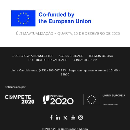
ÚLTIMA ATUALIZAÇÃO
QUARTA, 10 DE DEZEMBRO DE 2025
SUBSCREVA A NEWSLETTER
ACESSIBILIDADE
TERMOS DE USO
POLÍTICA DE PRIVACIDADE
CONTACTOS UAb
Linha Candidaturas: (+351) 300 007 733 | Segundas, quartas e sextas | 10h00 -
13h00
Facebook
in
youtube
Instagram
Twitter
© 2017-2026 Universidade Aberta