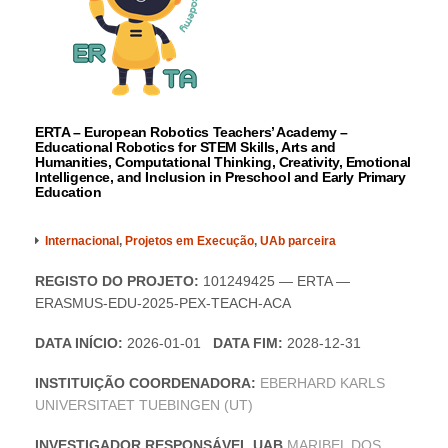
ERTA – European Robotics Teachers’ Academy –
Educational Robotics for STEM Skills, Arts and
Humanities, Computational Thinking, Creativity, Emotional
Intelligence, and Inclusion in Preschool and Early Primary
Education
Internacional
,
Projetos em Execução
,
UAb parceira
REGISTO DO PROJETO:
101249425 — ERTA —
ERASMUS-EDU-2025-PEX-TEACH-ACA
DATA INÍCIO:
2026-01-01
DATA FIM:
2028-12-31
INSTITUIÇÃO COORDENADORA:
EBERHARD KARLS
UNIVERSITAET TUEBINGEN (UT)
INVESTIGADOR RESPONSÁVEL UAB
MARIBEL DOS