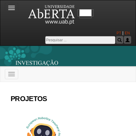
Toggle
navigation
|
PT
EN
Toggle
navigation
Universidade Aberta
PROJETOS