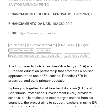
SANTOS MIRANDA PINTO
FINANCIAMENTO GLOBAL APROVADO:
1.499.968,00 €
FINANCIAMENTO DA UAB:
192.382,00 €
LINK:
https://www.ertaproject.eu
co-creation
educational robotics
ERASMUS+
LE@D
Micro-Credentials
mobilities
preschool and early primary education
teacher education
The European Robotics Teachers’ Academy (ERTA) is a
European education partnership that promotes a holistic
approach to the use of Educational Robotics (ER) in
preschool and early primary education.
By bringing together Initial Teacher Education (ITE) and
Continuous Professional Development (CPD) providers,
schools, public bodies and expert organisations from six
countries, the project aims to support teachers in using ER