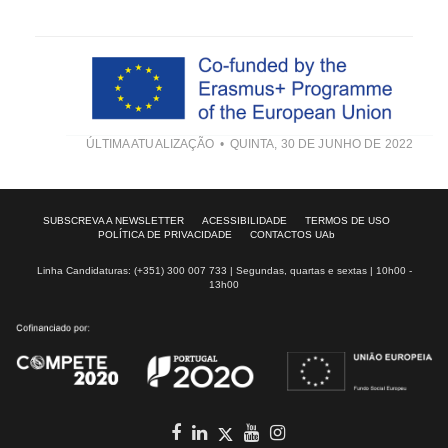
ÚLTIMA ATUALIZAÇÃO
QUINTA, 30 DE JUNHO DE 2022
SUBSCREVA A NEWSLETTER
ACESSIBILIDADE
TERMOS DE USO
POLÍTICA DE PRIVACIDADE
CONTACTOS UAb
Linha Candidaturas: (+351) 300 007 733 | Segundas, quartas e sextas | 10h00 -
13h00
Facebook
in
youtube
Instagram
Twitter