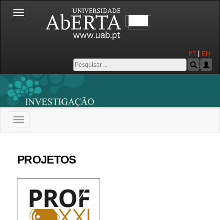
Toggle
navigation
|
PT
EN
Toggle
navigation
Universidade Aberta
PROJETOS