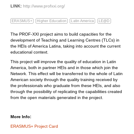
LINK:
http://www.profxxi.org/
ERASMUS+
Higher Education
Latin America
LE@D
The PROF-XXI project aims to build capacities for the
development of Teaching and Learning Centres (TLCs) in
the HEIs of America Latina, taking into account the current
educational context.
This project will improve the quality of education in Latin
America, both in partner HEIs and in those which join the
Network. This effect will be transferred to the whole of Latin
American society through the quality training received by
the professionals who graduate from these HEIs, and also
through the possibility of replicating the capabilities created
from the open materials generated in the project.
More Info:
ERASMUS+ Project Card