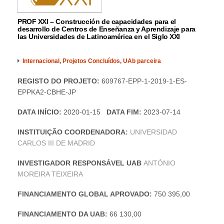
PROF XXI – Construcción de capacidades para el
desarrollo de Centros de Enseñanza y Aprendizaje para
las Universidades de Latinoamérica en el Siglo XXI
Internacional
,
Projetos Concluídos
,
UAb parceira
REGISTO DO PROJETO:
609767-EPP-1-2019-1-ES-
EPPKA2-CBHE-JP
DATA INÍCIO:
2020-01-15
DATA FIM:
2023-07-14
INSTITUIÇÃO COORDENADORA:
UNIVERSIDAD
CARLOS III DE MADRID
INVESTIGADOR RESPONSÁVEL UAB
ANTÓNIO
MOREIRA TEIXEIRA
FINANCIAMENTO GLOBAL APROVADO:
750 395,00
FINANCIAMENTO DA UAB:
66 130,00