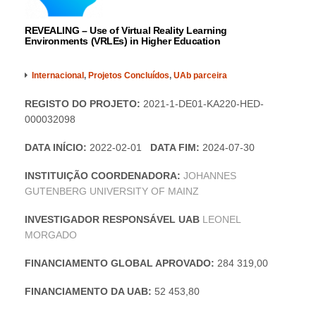
REVEALING – Use of Virtual Reality Learning
Environments (VRLEs) in Higher Education
Internacional
,
Projetos Concluídos
,
UAb parceira
REGISTO DO PROJETO:
2021-1-DE01-KA220-HED-
000032098
DATA INÍCIO:
2022-02-01
DATA FIM:
2024-07-30
INSTITUIÇÃO COORDENADORA:
JOHANNES
GUTENBERG UNIVERSITY OF MAINZ
INVESTIGADOR RESPONSÁVEL UAB
LEONEL
MORGADO
FINANCIAMENTO GLOBAL APROVADO:
284 319,00
FINANCIAMENTO DA UAB:
52 453,80