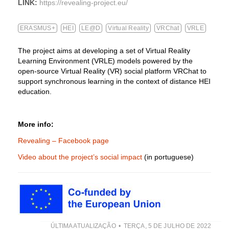
LINK:
https://revealing-project.eu/
ERASMUS+
HEI
LE@D
Virtual Reality
VRChat
VRLE
The project aims at developing a set of Virtual Reality
Learning Environment (VRLE) models powered by the
open-source Virtual Reality (VR) social platform VRChat to
support synchronous learning in the context of distance HEI
education.
More info:
Revealing – Facebook page
Video about the project’s social impact
(in portuguese)
ÚLTIMA ATUALIZAÇÃO
TERÇA, 5 DE JULHO DE 2022