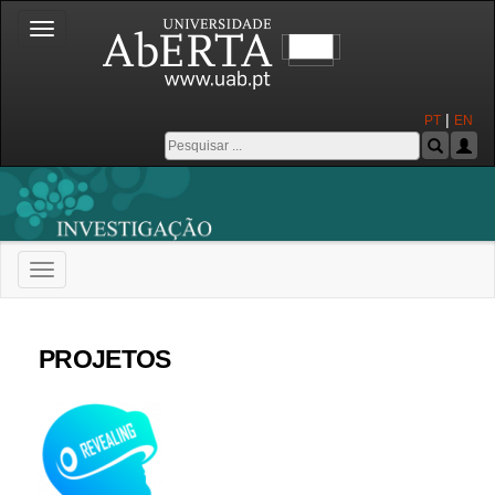
Toggle
navigation
|
PT
EN
Toggle
navigation
Universidade Aberta
PROJETOS