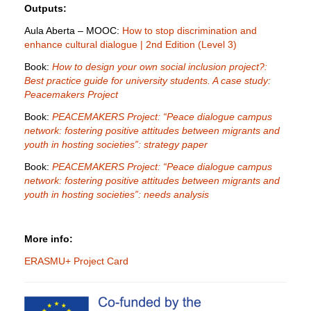
Outputs:
Aula Aberta – MOOC:
How to stop discrimination and
enhance cultural dialogue | 2nd Edition (Level 3)
Book:
How to design your own social inclusion project?:
Best practice guide for university students. A case study:
Peacemakers Project
Book:
PEACEMAKERS Project: “Peace dialogue campus
network: fostering positive attitudes between migrants and
youth in hosting societies”: strategy paper
Book:
PEACEMAKERS Project: “Peace dialogue campus
network: fostering positive attitudes between migrants and
youth in hosting societies”: needs analysis
More info:
ERASMU+ Project Card