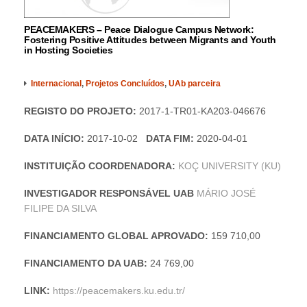
PEACEMAKERS – Peace Dialogue Campus Network:
Fostering Positive Attitudes between Migrants and Youth
in Hosting Societies
Internacional
,
Projetos Concluídos
,
UAb parceira
REGISTO DO PROJETO:
2017-1-TR01-KA203-046676
DATA INÍCIO:
2017-10-02
DATA FIM:
2020-04-01
INSTITUIÇÃO COORDENADORA:
KOÇ UNIVERSITY (KU)
INVESTIGADOR RESPONSÁVEL UAB
MÁRIO JOSÉ
FILIPE DA SILVA
FINANCIAMENTO GLOBAL APROVADO:
159 710,00
FINANCIAMENTO DA UAB:
24 769,00
LINK:
https://peacemakers.ku.edu.tr/