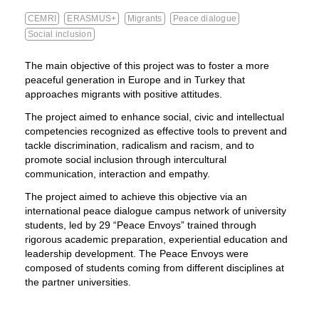
CEMRI
ERASMUS+
Migrants
Peace dialogue
Social inclusion
The main objective of this project was to foster a more
peaceful generation in Europe and in Turkey that
approaches migrants with positive attitudes.
The project aimed to enhance social, civic and intellectual
competencies recognized as effective tools to prevent and
tackle discrimination, radicalism and racism, and to
promote social inclusion through intercultural
communication, interaction and empathy.
The project aimed to achieve this objective via an
international peace dialogue campus network of university
students, led by 29 “Peace Envoys” trained through
rigorous academic preparation, experiential education and
leadership development. The Peace Envoys were
composed of students coming from different disciplines at
the partner universities.