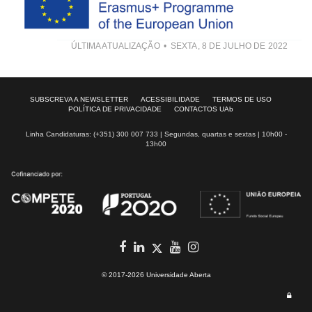
ÚLTIMA ATUALIZAÇÃO
SEXTA, 8 DE JULHO DE 2022
SUBSCREVA A NEWSLETTER
ACESSIBILIDADE
TERMOS DE USO
POLÍTICA DE PRIVACIDADE
CONTACTOS UAb
Linha Candidaturas: (+351) 300 007 733 | Segundas, quartas e sextas | 10h00 -
13h00
Facebook
in
youtube
Instagram
Twitter
© 2017-2026 Universidade Aberta