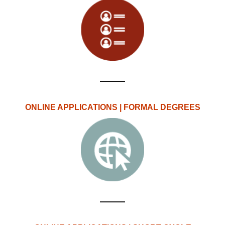
ONLINE APPLICATIONS | FORMAL DEGREES