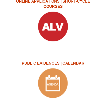
ONLINE APPLICATIONS | SHORT-CYCLE
COURSES
PUBLIC EVIDENCES | CALENDAR