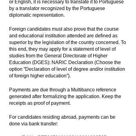
or English, it is necessary to translate it to Portuguese
by a translator recognized by the Portuguese
diplomatic representation.
Foreign candidates must also prove that the course
and educational institution attended are defined as
superior by the legislation of the country concerned. To
this end, they may apply for a statement of level of
studies from the General Directorate of Higher
Education (DGES): NARIC Declaration (Choose the
option “Declaration of level of degree and/or institution
of foreign higher education”).
Payments are due through a Multibanco reference
generated after formalizing the application. Keep the
receipts as proof of payment.
For candidates residing abroad, payments can be
done via bank transfer: