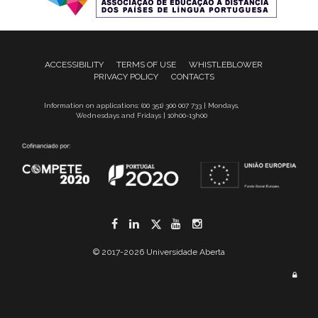
ACCESSIBILITY
TERMS OF USE
WHISTLEBLOWER
PRIVACY POLICY
CONTACTS
Information on applications: (00 351) 300 007 733 | Mondays,
Wednesdays and Fridays | 10h00-13h00
Facebook
LinkedIn
Twitter
YouTube
Instagram
© 2017-2026 Universidade Aberta