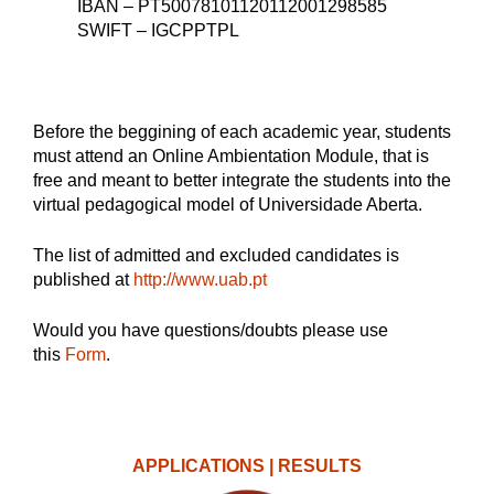
IBAN – PT50078101120112001298585
SWIFT – IGCPPTPL
Before the beggining of each academic year, students
must attend an Online Ambientation Module, that is
free and meant to better integrate the students into the
virtual pedagogical model of Universidade Aberta.
The list of admitted and excluded candidates is
published at
http://www.uab.pt
Would you have questions/doubts please use
this
Form
.
APPLICATIONS | RESULTS