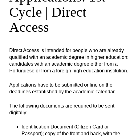
Cycle | Direct
Access
Direct Access is intended for people who are already
qualified with an academic degree in higher education:
candidates with an academic degree either from a
Portuguese or from a foreign high education institution.
Applications have to be submitted online on the
deadlines established by the academic calendar.
The following documents are required to be sent
digitally:
Identification Document (Citizen Card or
Passport); copy of the front and back, with the