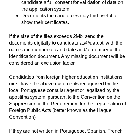
candidate’s full consent for validation of data on
the application system;
Documents the candidates may find useful to
show their certificates.
If the size of the files exceeds 2Mb, send the
documents digitally to candidaturas@uab.pt, with the
name and number of candidate and/or number of the
identification document. Any missing document will be
considered an exclusion factor.
Candidates from foreign higher education institutions
must have the above documents recognised by the
local Portuguese consular agent or legalised by the
apostilha system, pursuant to the Convention on the
Suppression of the Requirement for the Legalisation of
Foreign Public Acts (better known as the Hague
Convention).
If they are not written in Portuguese, Spanish, French