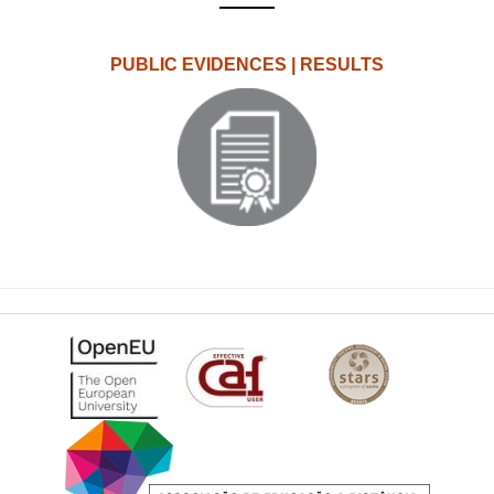
PUBLIC EVIDENCES | RESULTS