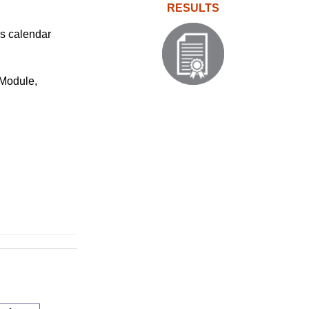
RESULTS
ms calendar
 Module,