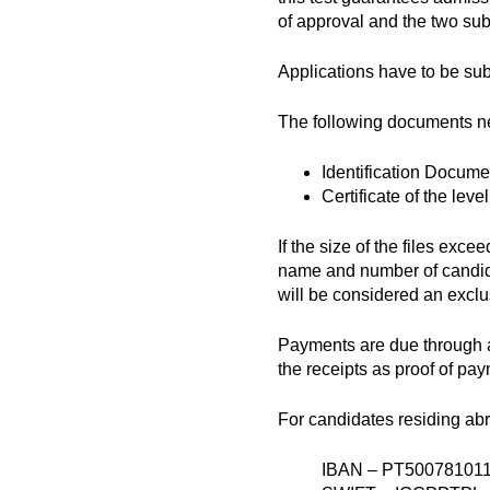
of approval and the two su
Applications have to be su
The following documents nee
Identification Docume
Certificate of the leve
If the size of the files ex
name and number of candida
will be considered an exclus
Payments are due through a
the receipts as proof of pa
For candidates residing ab
IBAN – PT50078101