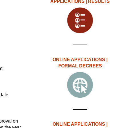
APPLICATIONS | RESULTS
ONLINE APPLICATIONS |
FORMAL DEGREES
m;
date.
proval on
ONLINE APPLICATIONS |
on the year