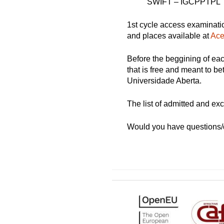
SWIFT – IGCPPTPL
1st cycle access examinati
and places available at
Ace
Before the beggining of ea
that is free and meant to be
Universidade Aberta.
The list of admitted and ex
Would you have questions/