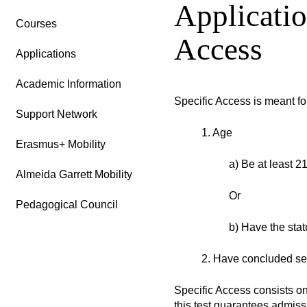
Applicatio
Courses
Access
Applications
Academic Information
Specific Access is meant fo
Support Network
1. Age
Erasmus+ Mobility
a) Be at least 21
Almeida Garrett Mobility
Or
Pedagogical Council
b) Have the stat
2. Have concluded sec
Specific Access consists on
this test guarantees admiss