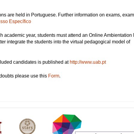
ons are held in Portuguese. Further information on exams, exa
sso Específico
ch academic year, students must attend an Online Ambientation
tter integrate the students into the virtual pedagogical model of
cluded candidates is published at
http://www.uab.pt
doubts please use this
Form
.