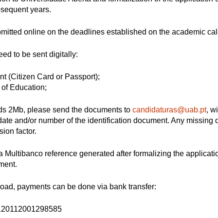
bsequent years.
bmitted online on the deadlines established on the academic cal
d to be sent digitally:
nt (Citizen Card or Passport);
l of Education;
ceeds 2Mb, please send the documents to
candidaturas@uab.pt
, w
te and/or number of the identification document. Any missing
ion factor.
 Multibanco reference generated after formalizing the applicat
yment.
road, payments can be done via bank transfer:
120112001298585