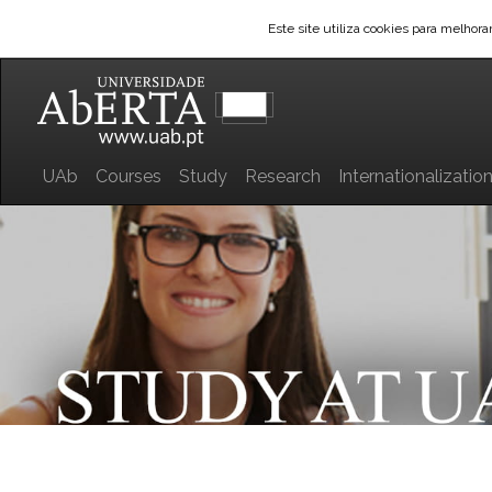
Este site utiliza cookies para melhor
UAb
Courses
Study
Research
Internationalizatio