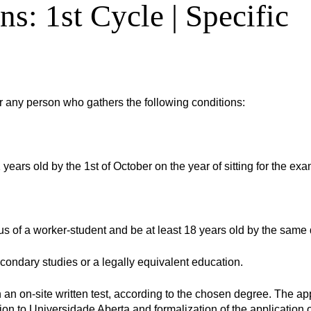
ns: 1st Cycle | Specific
r any person who gathers the following conditions:
 years old by the 1st of October on the year of sitting for the exa
us of a worker-student and be at least 18 years old by the same 
ondary studies or a legally equivalent education.
 an on-site written test, according to the chosen degree. The ap
ion to Universidade Aberta and formalization of the application 