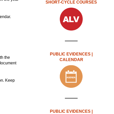
SHORT-CYCLE COURSES
endar.
PUBLIC EVIDENCES |
ith the
CALENDAR
 document
ion. Keep
PUBLIC EVIDENCES |