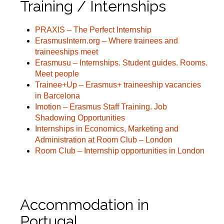
Training / Internships
PRAXIS – The Perfect Internship
ErasmusIntern.org – Where trainees and
traineeships meet
Erasmusu – Internships. Student guides. Rooms.
Meet people
Trainee+Up – Erasmus+ traineeship vacancies
in Barcelona
Imotion – Erasmus Staff Training. Job
Shadowing Opportunities
Internships in Economics, Marketing and
Administration at Room Club – London
Room Club – Internship opportunities in London
Accommodation in
Portugal