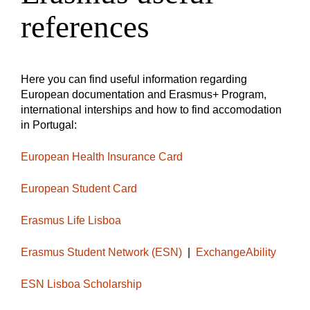
references
Here you can find useful information regarding
European documentation and Erasmus+ Program,
international interships and how to find accomodation
in Portugal:
European Health Insurance Card
European Student Card
Erasmus Life Lisboa
Erasmus Student Network (ESN)
|
ExchangeAbility
ESN Lisboa Scholarship