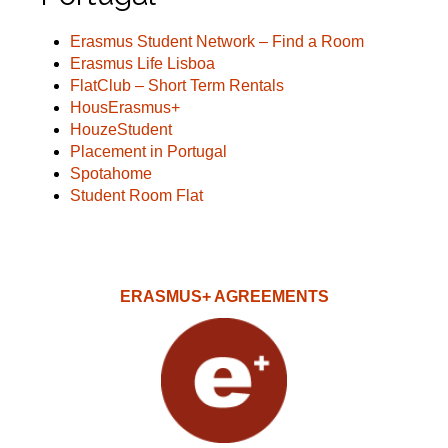
Erasmus Student Network – Find a Room
Erasmus Life Lisboa
FlatClub – Short Term Rentals
HousErasmus+
HouzeStudent
Placement in Portugal
Spotahome
Student Room Flat
ERASMUS+ AGREEMENTS