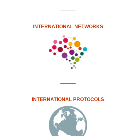
INTERNATIONAL NETWORKS
INTERNATIONAL PROTOCOLS