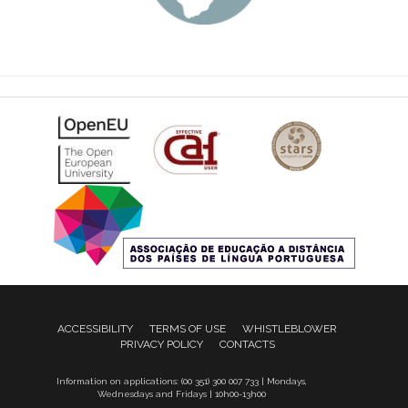
ACCESSIBILITY
TERMS OF USE
WHISTLEBLOWER
PRIVACY POLICY
CONTACTS
Information on applications: (00 351) 300 007 733 | Mondays,
Wednesdays and Fridays | 10h00-13h00