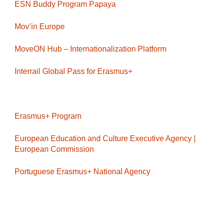
ESN Buddy Program Papaya
Mov’in Europe
MoveON Hub – Internationalization Platform
Interrail Global Pass for Erasmus+
Erasmus+ Program
European Education and Culture Executive Agency |
European Commission
Portuguese Erasmus+ National Agency