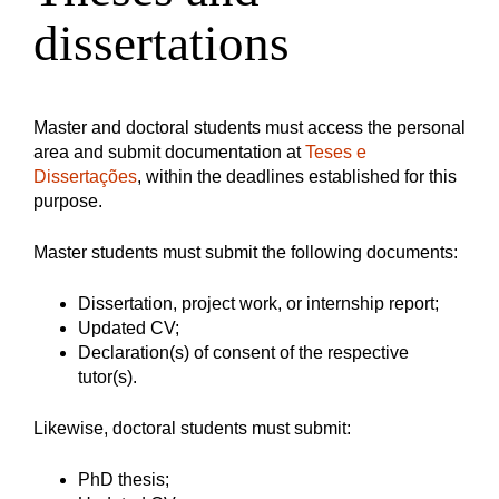
dissertations
Master and doctoral students must access the personal
area and submit documentation at
Teses e
Dissertações
, within the deadlines established for this
purpose.
Master students must submit the following documents:
Dissertation, project work, or internship report;
Updated CV;
Declaration(s) of consent of the respective
tutor(s).
Likewise, doctoral students must submit:
PhD thesis;