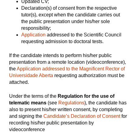
Updated CV;
Declaration(s) of consent from the respective
tutor(s), except when the candidate carries out
the public presentation under his/her sole
responsibility;
Application
addressed to the Scientific Council
requesting admission to doctoral tests.
If the candidate intends to perform his/her public
presentation from a remote location (videoconference),
the
Application addressed to the Magnificent Rector of
Universidade Aberta
requesting authorization must be
attached.
Under the terms of the
Regulation for the use of
telematic means
(see
Regulations
), the candidate has
also to present his/her written consent, by completing
and signing the
Candidate’s Declaration of Consent
for
recording his/her public presentation by
videoconference