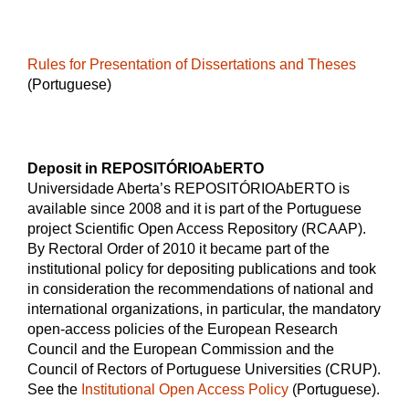
Rules for Presentation of Dissertations and Theses
(Portuguese)
Deposit in REPOSITÓRIOAbERTO
Universidade Aberta’s REPOSITÓRIOAbERTO is
available since 2008 and it is part of the Portuguese
project Scientific Open Access Repository (RCAAP).
By Rectoral Order of 2010 it became part of the
institutional policy for depositing publications and took
in consideration the recommendations of national and
international organizations, in particular, the mandatory
open-access policies of the European Research
Council and the European Commission and the
Council of Rectors of Portuguese Universities (CRUP).
See the
Institutional Open Access Policy
(Portuguese).