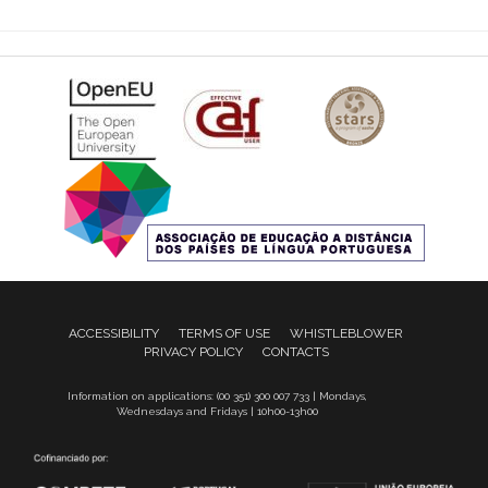
ACCESSIBILITY
TERMS OF USE
WHISTLEBLOWER
PRIVACY POLICY
CONTACTS
Information on applications: (00 351) 300 007 733 | Mondays,
Wednesdays and Fridays | 10h00-13h00