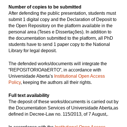
Number of copies to be submitted
After defending the public presentation, students must
submit 1 digital copy and the Declaration of Deposit to
the Open Repository on the platform available in the
personal area (Teses e Dissertações). In addition to
the documentation submitted to the platform, all PhD
students have to send 1 paper copy to the National
Library for legal deposit.
The defended works/documents will integrate the
“REPOSITORIOAbERTO”, in accordance with
Universidade Aberta’s
Institutional Open Access
Policy
, keeping the authors all their rights.
Full text availability
The deposit of these works/documents is carried out by
the Documentation Services of Universidade Aberta,as
defined in Decree-Law no. 115/2013, of 7 August,.