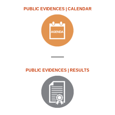
PUBLIC EVIDENCES | CALENDAR
PUBLIC EVIDENCES | RESULTS