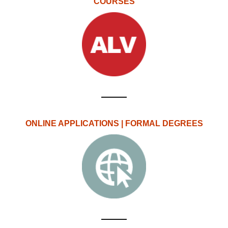
COURSES
ONLINE APPLICATIONS | FORMAL DEGREES